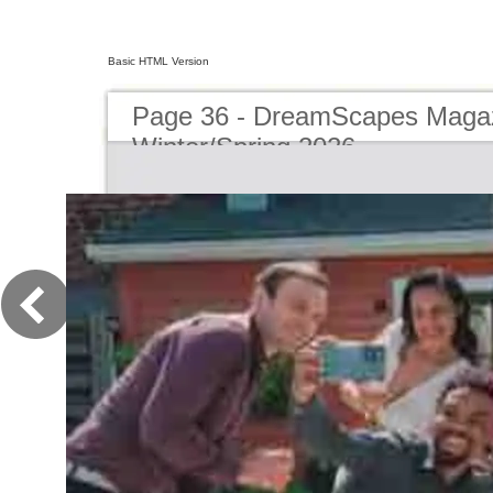
Basic HTML Version
Page 36 - DreamScapes Magaz
Winter/Spring 2026