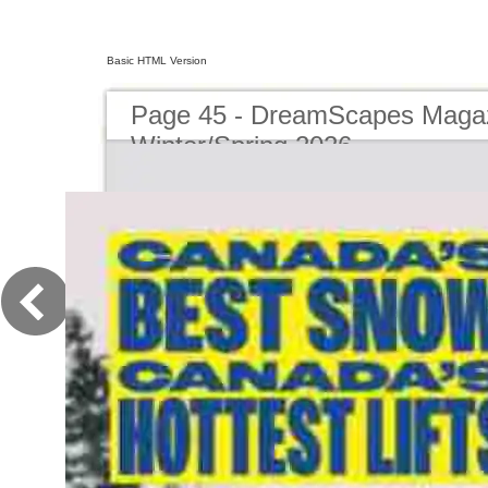
Basic HTML Version
Page 45 - DreamScapes Magaz
Winter/Spring 2026