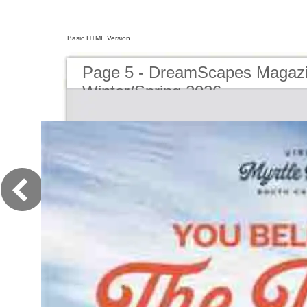
Basic HTML Version
Page 5 - DreamScapes Magazi
Winter/Spring 2026