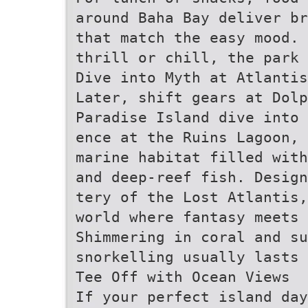
around Baha Bay deliver b
that match the easy mood. 
thrill or chill, the park 
Dive into Myth at Atlantis
Later, shift gears at Dol
Paradise Island dive into 
ence at the Ruins Lagoon, 
marine habitat filled with
and deep-reef fish. Desig
tery of the Lost Atlantis
world where fantasy meets 
Shimmering in coral and su
snorkelling usually lasts 
Tee Off with Ocean Views
If your perfect island da