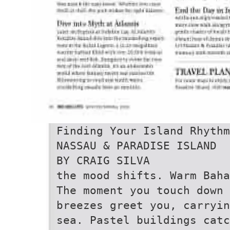
Finding Your Island Rhythm
NASSAU & PARADISE ISLAND
BY CRAIG SILVA
the mood shifts. Warm Baha
The moment you touch down 
breezes greet you, carryin
sea. Pastel buildings catc