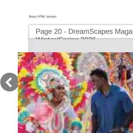
Basic HTML Version
Page 20 - DreamScapes Magaz
Winter/Spring 2026