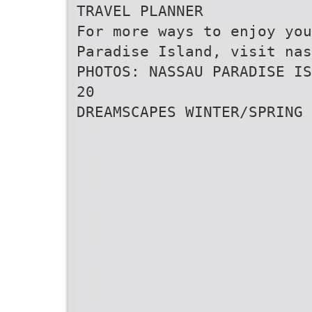
TRAVEL PLANNER
For more ways to enjoy you
Paradise Island, visit nas
PHOTOS: NASSAU PARADISE IS
20
DREAMSCAPES WINTER/SPRING 