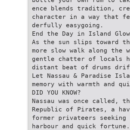
ence blends tradition, cre
character in a way that fe
derfully easygoing.
End the Day in Island Glow
As the sun slips toward t
more slow walk along the 
gentle chatter of locals 
distant beat of drums drif
Let Nassau & Paradise Isl
memory with warmth and qui
DID YOU KNOW?
Nassau was once called, th
Republic of Pirates, a hav
former privateers seeking 
harbour and quick fortune.