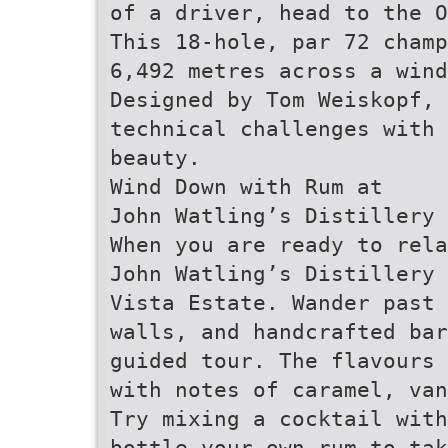
of a driver, head to the O
This 18-hole, par 72 cham
6,492 metres across a wind
Designed by Tom Weiskopf,
technical challenges with 
beauty.
Wind Down with Rum at
John Watling’s Distillery
When you are ready to rel
John Watling’s Distillery 
Vista Estate. Wander past 
walls, and handcrafted bar
guided tour. The flavours 
with notes of caramel, van
Try mixing a cocktail with
bottle your own rum to ta