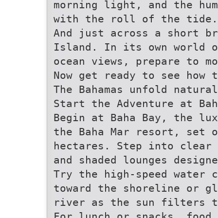
morning light, and the hu
with the roll of the tide.
And just across a short br
Island. In its own world o
ocean views, prepare to mo
Now get ready to see how t
The Bahamas unfold natural
Start the Adventure at Bah
Begin at Baha Bay, the lu
the Baha Mar resort, set o
hectares. Step into clear 
and shaded lounges designe
Try the high-speed water c
toward the shoreline or g
river as the sun filters t
For lunch or snacks, food 