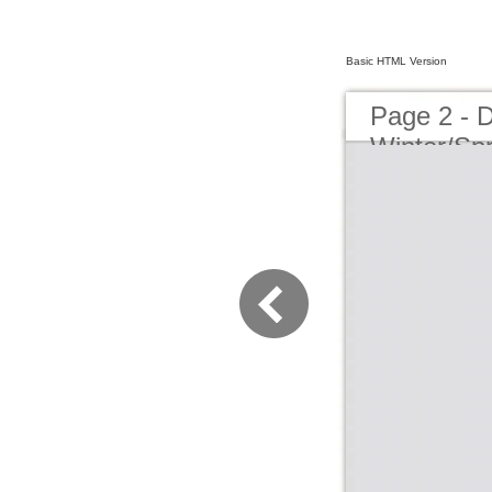
Basic HTML Version
Page 2 - 
Winter/Sp