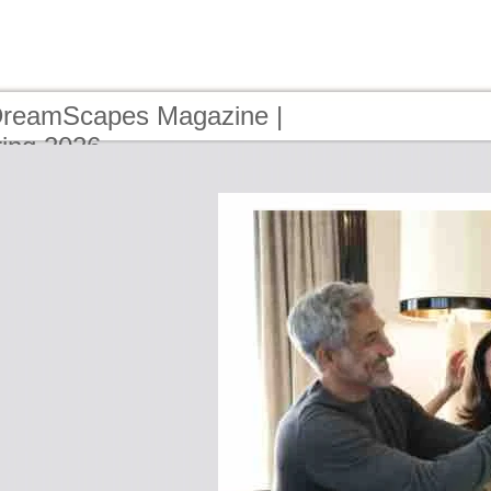
DreamScapes Magazine |
ring 2026