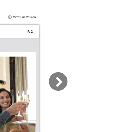
View Full Version
P. 2