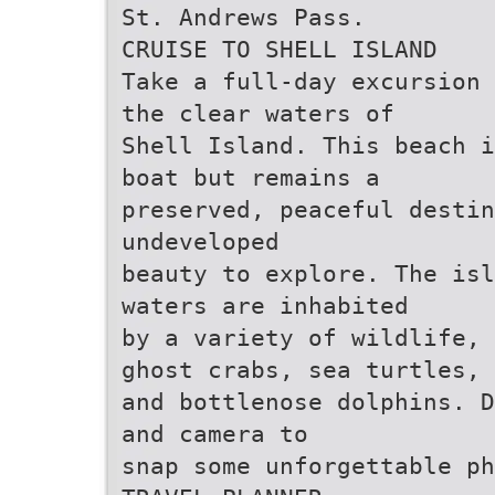
St. Andrews Pass.
CRUISE TO SHELL ISLAND
Take a full-day excursion 
the clear waters of
Shell Island. This beach i
boat but remains a
preserved, peaceful destin
undeveloped
beauty to explore. The isl
waters are inhabited
by a variety of wildlife, 
ghost crabs, sea turtles,
and bottlenose dolphins. D
and camera to
snap some unforgettable ph