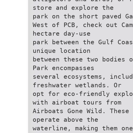
store and explore the
park on the short paved Ga
West of PCB, check out Cam
hectare day-use
park between the Gulf Coas
unique location
between these two bodies o
Park encompasses
several ecosystems, inclu
freshwater wetlands. Or
opt for eco-friendly explo
with airboat tours from
Airboats Gone Wild. These 
operate above the
waterline, making them on