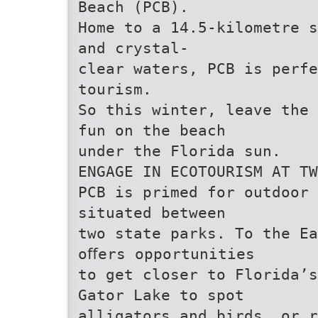
Beach (PCB).
Home to a 14.5-kilometre s
and crystal-
clear waters, PCB is perfe
tourism.
So this winter, leave the 
fun on the beach
under the Florida sun.
ENGAGE IN ECOTOURISM AT TW
PCB is primed for outdoor 
situated between
two state parks. To the Ea
oﬀers opportunities
to get closer to Florida’s
Gator Lake to spot
alligators and birds, or r