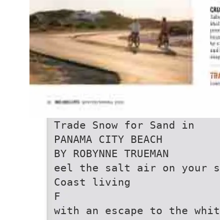
Trade Snow for Sand in
PANAMA CITY BEACH
BY ROBYNNE TRUEMAN
eel the salt air on your s
Coast living
F
with an escape to the whit