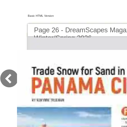
Basic HTML Version
Page 26 - DreamScapes Magaz
Winter/Spring 2026