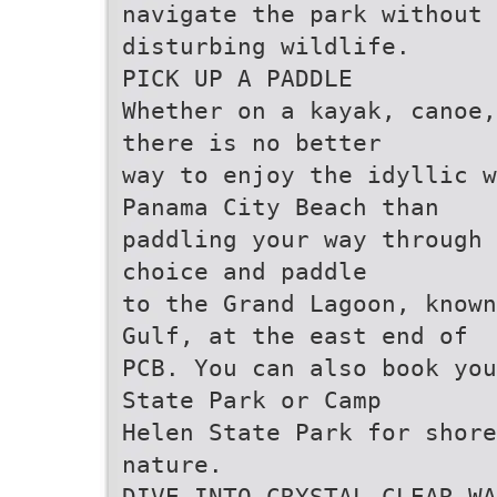
navigate the park without
disturbing wildlife.
PICK UP A PADDLE
Whether on a kayak, canoe,
there is no better
way to enjoy the idyllic 
Panama City Beach than
paddling your way through 
choice and paddle
to the Grand Lagoon, known
Gulf, at the east end of
PCB. You can also book you
State Park or Camp
Helen State Park for shore
nature.
DIVE INTO CRYSTAL CLEAR WA