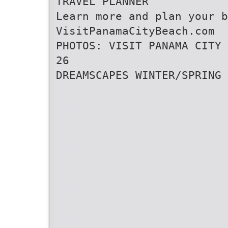
TRAVEL PLANNER
Learn more and plan your b
VisitPanamaCityBeach.com
PHOTOS: VISIT PANAMA CITY 
26
DREAMSCAPES WINTER/SPRING 