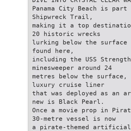
Panama City Beach is part 
Shipwreck Trail,
making it a top destinatio
20 historic wrecks
lurking below the surface 
found here,
including the USS Strength
minesweeper around 24
metres below the surface, 
luxury cruise liner
that was deployed as an ar
new is Black Pearl.
Once a movie prop in Pirat
30-metre vessel is now
a pirate-themed artificial