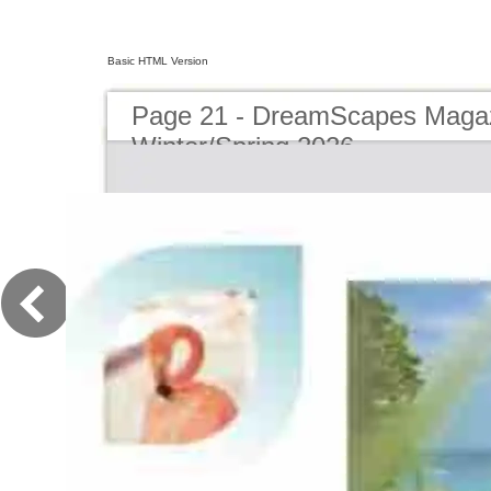
Basic HTML Version
Page 21 - DreamScapes Magaz
Winter/Spring 2026