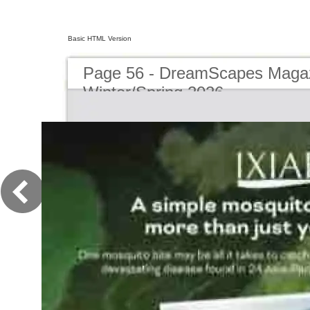
Basic HTML Version
Page 56 - DreamScapes Magaz
Winter/Spring 2026