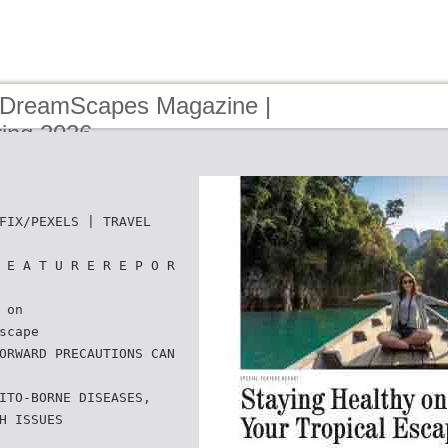
 DreamScapes Magazine |
ring 2026
FIX/PEXELS | TRAVEL
 E A T U R E R E P O R
 on
scape
ORWARD PRECAUTIONS CAN
ITO-BORNE DISEASES,
H ISSUES