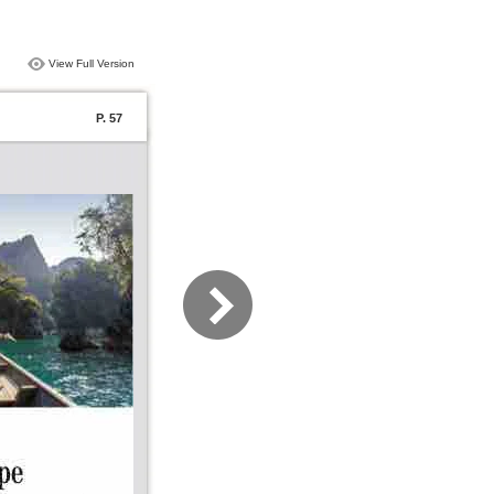
View Full Version
P. 57