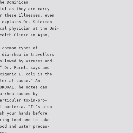
he Dominican
ful as they are—carry
r these illnesses, even
 explains Dr. Suleiman
cal physician at the Uni-
ealth Clinic in Ajax,
 common types of
 diarrhea in travellers
ollowed by viruses and
” Dr. Furmli says and
xigenic E. coli is the
terial cause.” An
UKORAL, he notes can
arrhea caused by
articular toxin-pro-
f bacteria. “It’s also
sh your hands before
ring food and to take
ood and water precau-
ses.