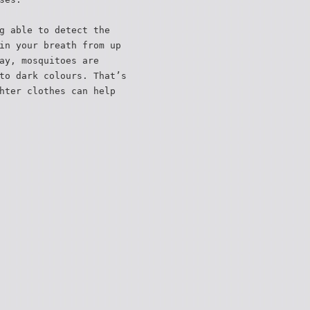
g able to detect the
in your breath from up
ay, mosquitoes are
to dark colours. That’s
hter clothes can help