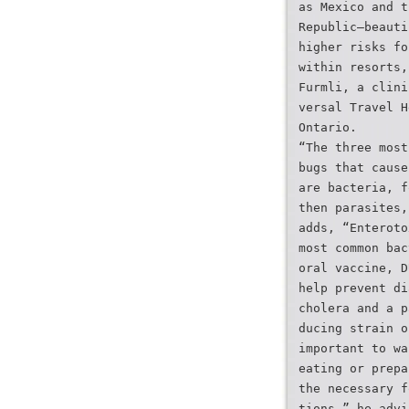
as Mexico and t
Republic—beauti
higher risks fo
within resorts,
Furmli, a clini
versal Travel H
Ontario.
“The three most
bugs that cause
are bacteria, f
then parasites,
adds, “Enteroto
most common bac
oral vaccine, D
help prevent di
cholera and a p
ducing strain o
important to wa
eating or prepa
the necessary f
tions,” he advi