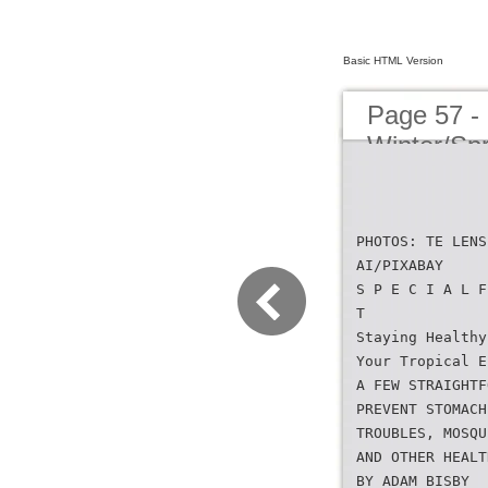
Basic HTML Version
Page 57 -
Winter/Sp
PHOTOS: TE LENS
AI/PIXABAY
S P E C I A L F
T
Staying Healthy
Your Tropical E
A FEW STRAIGHTF
PREVENT STOMACH
TROUBLES, MOSQU
AND OTHER HEALT
BY ADAM BISBY