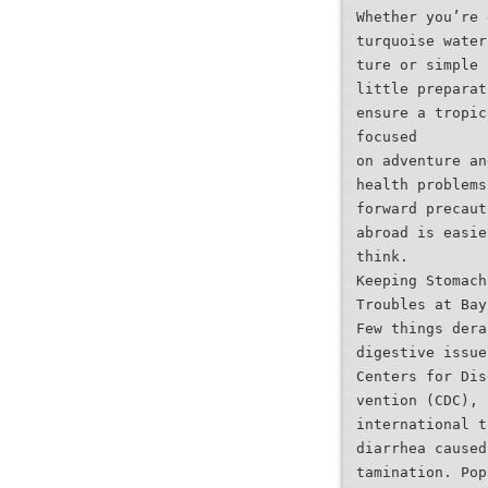
Whether you’re 
turquoise water
ture or simple 
little preparat
ensure a tropic
focused
on adventure an
health problems
forward precaut
abroad is easie
think.
Keeping Stomach
Troubles at Bay
Few things dera
digestive issue
Centers for Dis
vention (CDC), 
international t
diarrhea caused
tamination. Pop