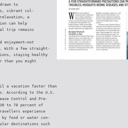
drawn to
s, vibrant cul-
relaxation, a
ion can help
al trip remains
d enjoyment—not
. With a few straight-
ions, staying healthy
r than you might
il a vacation faster than
s. According to the U.S.
ease Control and Pre-
30 to 70 percent of
ravellers experience
 by food or water con-
ular destinations such