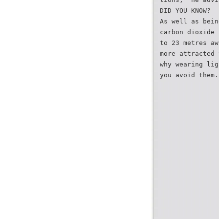
DID YOU KNOW?
As well as bein
carbon dioxide 
to 23 metres aw
more attracted 
why wearing lig
you avoid them.