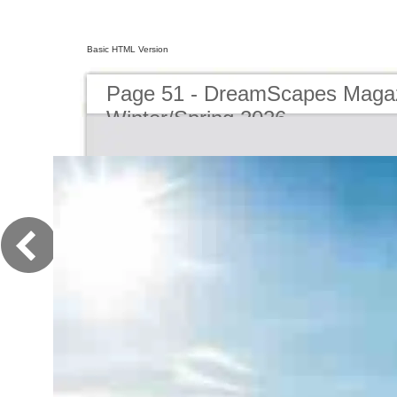
Basic HTML Version
Page 51 - DreamScapes Magaz
Winter/Spring 2026