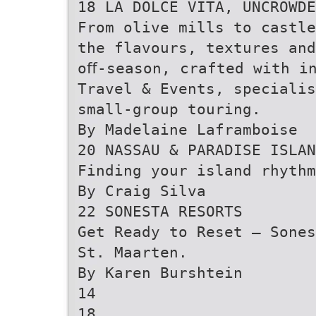
18 LA DOLCE VITA, UNCROWDE
From olive mills to castle
the flavours, textures an
oﬀ-season, crafted with i
Travel & Events, specialis
small-group touring.
By Madelaine Laframboise
20 NASSAU & PARADISE ISLAN
Finding your island rhythm
By Craig Silva
22 SONESTA RESORTS
Get Ready to Reset — Sones
St. Maarten.
By Karen Burshtein
14
18