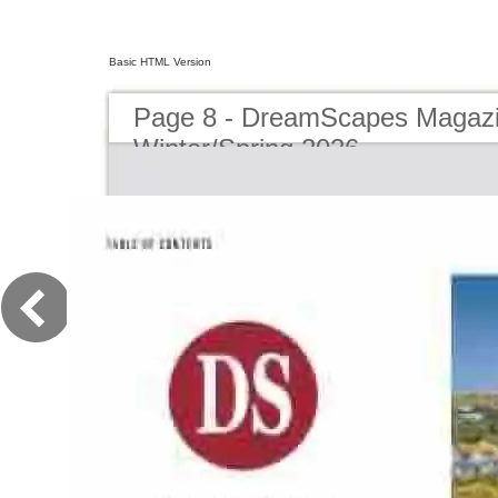
Basic HTML Version
Page 8 - DreamScapes Magazi
Winter/Spring 2026