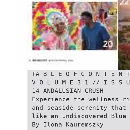
TA B L E O F C O N T E N T
V O L U M E 3 1 // I S S U
14 ANDALUSIAN CRUSH
Experience the wellness ri
and seaside serenity that
like an undiscovered Blue 
By Ilona Kauremszky