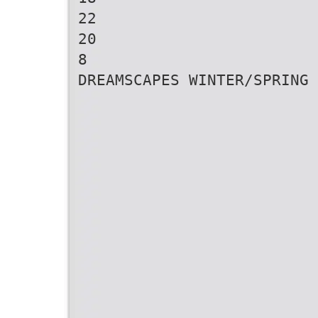
22
20
8
DREAMSCAPES WINTER/SPRING 