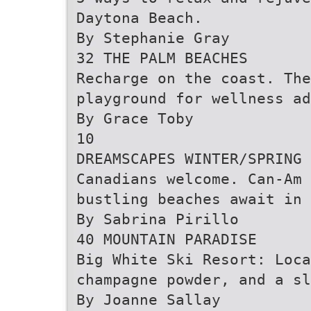
Daytona Beach.
By Stephanie Gray
32 THE PALM BEACHES
Recharge on the coast. Th
playground for wellness ad
By Grace Toby
10
DREAMSCAPES WINTER/SPRING 
Canadians welcome. Can-Am 
bustling beaches await in 
By Sabrina Pirillo
40 MOUNTAIN PARADISE
Big White Ski Resort: Loca
champagne powder, and a sl
By Joanne Sallay