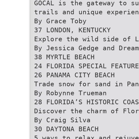
GOCAL is the gateway to su
trails and unique experien
By Grace Toby
37 LONDON, KENTUCKY
Explore the wild side of L
By Jessica Gedge and Drea
38 MYRTLE BEACH
24 FLORIDA SPECIAL FEATURE
26 PANAMA CITY BEACH
Trade snow for sand in Pan
By Robynne Trueman
28 FLORIDA’S HISTORIC COAS
Discover the charm of Flor
By Craig Silva
30 DAYTONA BEACH
5 ways to relax and rejuve