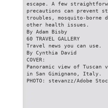
escape. A few straightforw
precautions can prevent st
troubles, mosquito-borne d
other health issues.
By Adam Bisby
60 TRAVEL GALLERY
Travel news you can use.
By Cynthia David
COVER:
Panoramic view of Tuscan v
in San Gimignano, Italy.
PHOTO: stevanzz/Adobe Stoc