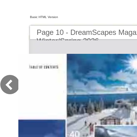
Basic HTML Version
Page 10 - DreamScapes Magaz
Winter/Spring 2026