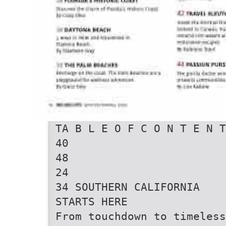
TA B L E O F C O N T E N T
40
48
24
34 SOUTHERN CALIFORNIA
STARTS HERE
From touchdown to timeless