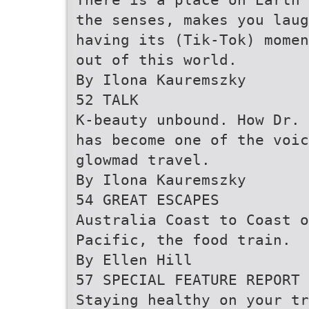
the senses, makes you laug
having its (Tik-Tok) momen
out of this world.
By Ilona Kauremszky
52 TALK
K-beauty unbound. How Dr. 
has become one of the voic
glowmad travel.
By Ilona Kauremszky
54 GREAT ESCAPES
Australia Coast to Coast o
Pacific, the food train.
By Ellen Hill
57 SPECIAL FEATURE REPORT
Staying healthy on your tr