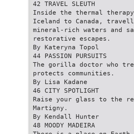
42 TRAVEL SLEUTH
Inside the thermal therapy
Iceland to Canada, travell
mineral-rich waters and sa
restorative escapes.
By Kateryna Topol
44 PASSION PURSUITS
The gorilla doctor who tre
protects communities.
By Lisa Kadane
46 CITY SPOTLIGHT
Raise your glass to the re
Martigny.
By Kendall Hunter
48 MOODY MADEIRA
There is a place on Earth 