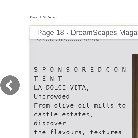
Basic HTML Version
Page 18 - DreamScapes Magaz
Winter/Spring 2026
S P O N S O R E D C O N
T E N T
LA DOLCE VITA,
Uncrowded
From olive oil mills to
castle estates,
discover
the flavours, textures