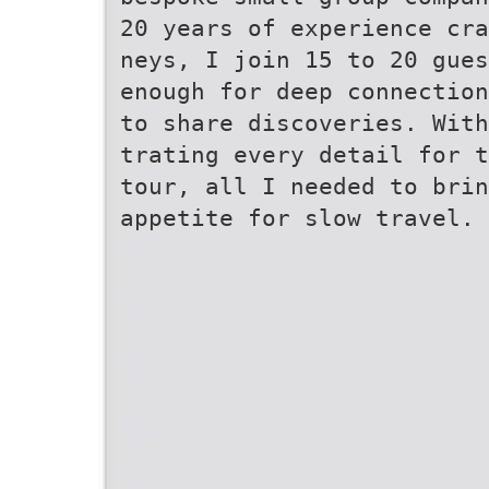
20 years of experience cr
neys, I join 15 to 20 gues
enough for deep connectio
to share discoveries. With
trating every detail for t
tour, all I needed to brin
appetite for slow travel.