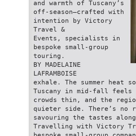
and warmth of Tuscany’s
off-season—crafted with
intention by Victory
Travel &
Events, specialists in
bespoke small-group
touring.
BY MADELAINE
LAFRAMBOISE
exhale. The summer heat so
Tuscany in mid-fall feels 
crowds thin, and the regio
quieter side. There’s no r
savouring the tastes along
Travelling with Victory Tr
bespoke small-group compan