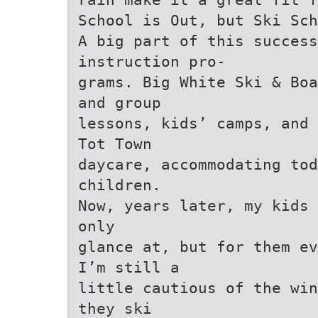
School is Out, but Ski Sch
A big part of this success
instruction pro-
grams. Big White Ski & Bo
and group
lessons, kids’ camps, and 
Tot Town
daycare, accommodating to
children.
Now, years later, my kids 
only
glance at, but for them ev
I’m still a
little cautious of the win
they ski