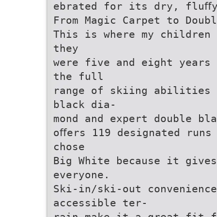
ebrated for its dry, fluﬀ
From Magic Carpet to Doubl
This is where my children 
they
were five and eight years 
the full
range of skiing abilities 
black dia-
mond and expert double bla
oﬀers 119 designated runs
chose
Big White because it give
everyone.
Ski-in/ski-out convenienc
accessible ter-
rain make it a great fit f