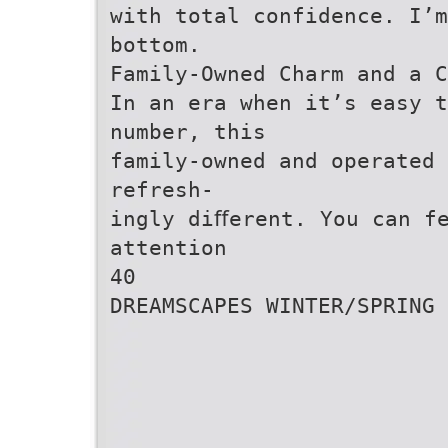
with total confidence. I’m
bottom.
Family-Owned Charm and a C
In an era when it’s easy t
number, this
family-owned and operated
refresh-
ingly diﬀerent. You can f
attention
40
DREAMSCAPES WINTER/SPRING 