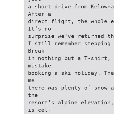
a short drive from Kelowna
After a
direct flight, the whole e
It’s no
surprise we’ve returned t
I still remember stepping
Break
in nothing but a T-shirt, 
mistake
booking a ski holiday. The
me
there was plenty of snow a
the
resort’s alpine elevation,
is cel-