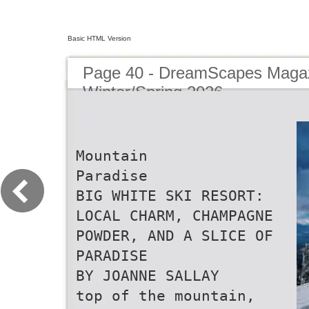
Basic HTML Version
Page 40 - DreamScapes Magaz
Winter/Spring 2026
Mountain
Paradise
BIG WHITE SKI RESORT:
LOCAL CHARM, CHAMPAGNE
POWDER, AND A SLICE OF
PARADISE
BY JOANNE SALLAY
top of the mountain,