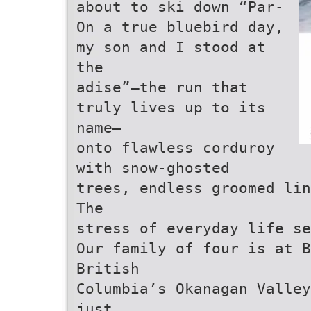
about to ski down “Par-
On a true bluebird day,
my son and I stood at
the
adise”—the run that
truly lives up to its
name—
onto flawless corduroy
with snow-ghosted
trees, endless groomed lin
The
stress of everyday life se
Our family of four is at B
British
Columbia’s Okanagan Valley
just