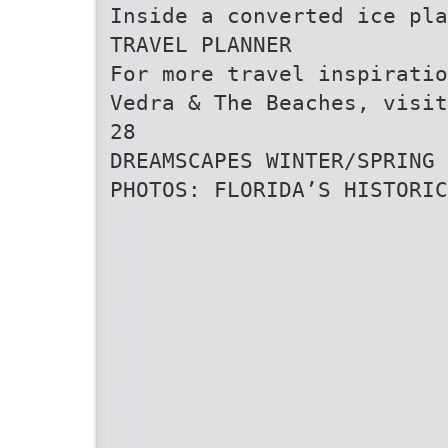
Inside a converted ice pla
TRAVEL PLANNER
For more travel inspiratio
Vedra & The Beaches, visit
28
DREAMSCAPES WINTER/SPRING 
PHOTOS: FLORIDA’S HISTORIC