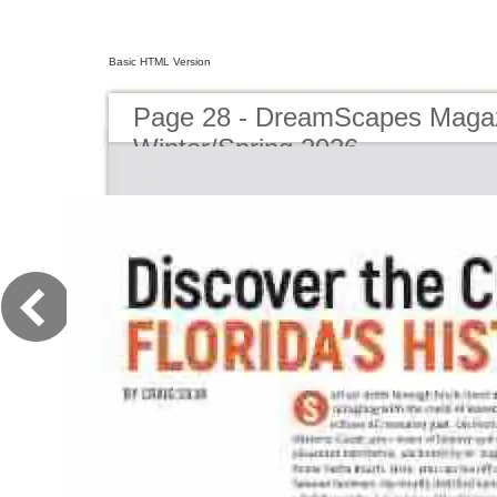
Basic HTML Version
Page 28 - DreamScapes Magaz
Winter/Spring 2026