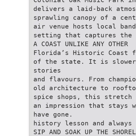
delivers a laid-back atmos
sprawling canopy of a cent
air venue hosts local band
setting that captures the
A COAST UNLIKE ANY OTHER
Florida’s Historic Coast f
of the state. It is slower
stories
and flavours. From champio
old architecture to roofto
spice shops, this stretch 
an impression that stays w
have gone.
history lesson and always 
SIP AND SOAK UP THE SHOREL