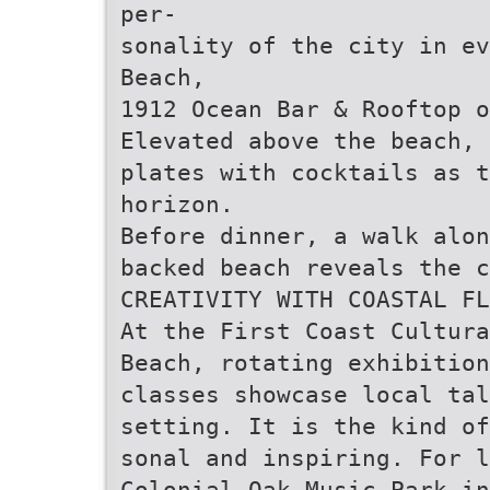
per-
sonality of the city in ev
Beach,
1912 Ocean Bar & Rooftop 
Elevated above the beach, 
plates with cocktails as t
horizon.
Before dinner, a walk alon
backed beach reveals the c
CREATIVITY WITH COASTAL FL
At the First Coast Cultura
Beach, rotating exhibitio
classes showcase local tal
setting. It is the kind of
sonal and inspiring. For l
Colonial Oak Music Park in