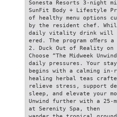
Sonesta Resorts 3-night mi
SunFit Body + Lifestyle Pr
of healthy menu options cu
by the resident chef. Whil
daily vitality drink will 
ered. The program oﬀers a
2. Duck Out of Reality on 
Choose “The Midweek Unwind
daily pressures. Your stay
begins with a calming in-r
healing herbal teas crafte
relieve stress, support de
sleep, and elevate your mo
Unwind further with a 25-m
at Serenity Spa, then
wander the tropical ground