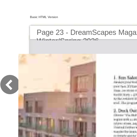
Basic HTML Version
Page 23 - DreamScapes Magaz
Winter/Spring 2026