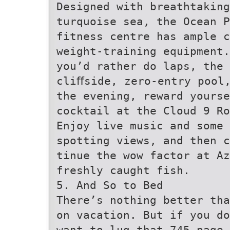
Designed with breathtaking
turquoise sea, the Ocean P
fitness centre has ample c
weight-training equipment.
you’d rather do laps, the 
cliﬀside, zero-entry pool
the evening, reward yours
cocktail at the Cloud 9 Ro
Enjoy live music and some 
spotting views, and then c
tinue the wow factor at Az
freshly caught fish.
5. And So to Bed
There’s nothing better tha
on vacation. But if you do
want to lug that 745-page 