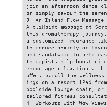
join an afternoon dance cl
or simply savour the seren
3. An Island Flow Massage 
A cliﬀside massage at Ser
this aromatherapy journey,
a customized fragrance lik
to reduce anxiety or laven
and sandalwood to help eas
therapists help boost circ
encourage relaxation with 
oﬀer. Scroll the wellness
ings on a resort iPad fro
poolside lounge chair, or 
tailored fitness consultat
4. Workouts with Wow Views