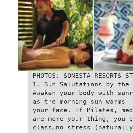
PHOTOS: SONESTA RESORTS ST
1. Sun Salutations by the 
Awaken your body with sunr
as the morning sun warms
your face. If Pilates, med
are more your thing, you c
class…no stress (naturally