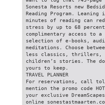
Sonesta Resorts new Bedsid
Reading Program. Leaning i
minutes of reading can red
stress by up to 68 percen
complimentary access to a 
selection of e-books, aud
meditations. Choose betwee
less classics, thrillers, 
children’s stories. The do
yours to keep.
TRAVEL PLANNER
For reservations, call tol
mention the promo code HOT
your exclusive DreamScape
online sonestastmaarten.co