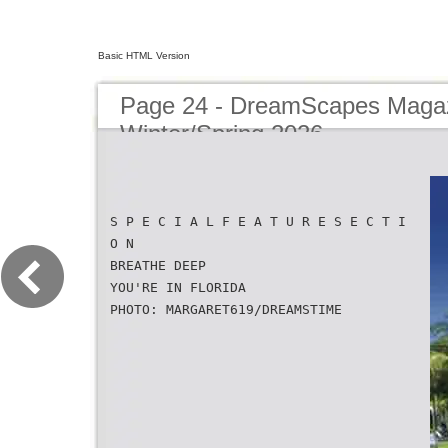
Basic HTML Version
Page 24 - DreamScapes Magaz
Winter/Spring 2026
S P E C I A L F E A T U R E S E C T I
O N
BREATHE DEEP
YOU'RE IN FLORIDA
PHOTO: MARGARET619/DREAMSTIME