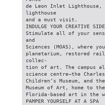
de Leon Inlet Lighthouse,
lighthouse
and a must visit.
INDULGE YOUR CREATIVE SIDE
Stimulate all of your sens
and
Sciences (MOAS), where you
planetarium, restored rai
collec-
tion of art. The campus al
science centre—the Charle
Children’s Museum, and the
Museum of Art, home to the
Florida-based art in the w
PAMPER YOURSELF AT A SPA