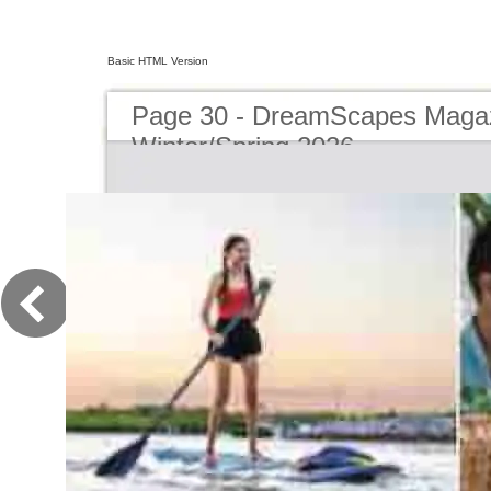
Basic HTML Version
Page 30 - DreamScapes Magaz
Winter/Spring 2026