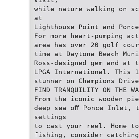
while nature walking on sc
at
Lighthouse Point and Ponce
For more heart-pumping act
area has over 20 golf cour
time at Daytona Beach Muni
Ross-designed gem and at t
LPGA International. This 1
stunner on Champions Drive
FIND TRANQUILITY ON THE WA
From the iconic wooden pie
deep sea oﬀ Ponce Inlet, 
settings
to cast your reel. Home to
fishing, consider catching