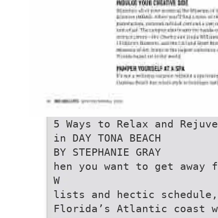
5 Ways to Relax and Rejuve
in DAY TONA BEACH
BY STEPHANIE GRAY
hen you want to get away f
W
lists and hectic schedule
Florida’s Atlantic coast 