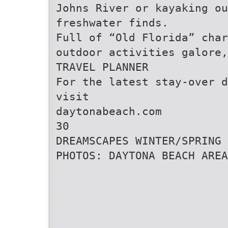
Johns River or kayaking ou
freshwater finds.
Full of “Old Florida” char
outdoor activities galore,
TRAVEL PLANNER
For the latest stay-over d
visit
daytonabeach.com
30
DREAMSCAPES WINTER/SPRING 
PHOTOS: DAYTONA BEACH AREA