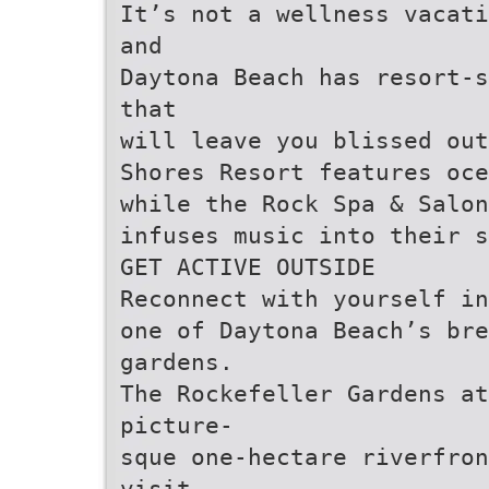
It’s not a wellness vacati
and
Daytona Beach has resort-s
that
will leave you blissed out
Shores Resort features oce
while the Rock Spa & Salon
infuses music into their s
GET ACTIVE OUTSIDE
Reconnect with yourself in
one of Daytona Beach’s br
gardens.
The Rockefeller Gardens a
picture-
sque one-hectare riverfron
visit,