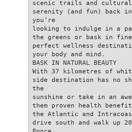
scenic trails and cultural
serenity (and fun) back in
you’re
looking to indulge in a pa
the greens or bask in fine
perfect wellness destinati
your body and mind.
BASK IN NATURAL BEAUTY
With 37 kilometres of whit
side destination has no sh
the
sunshine or take in an awe
them proven health benefit
the Atlantic and Intracoas
drive south and walk up 20
Ponce