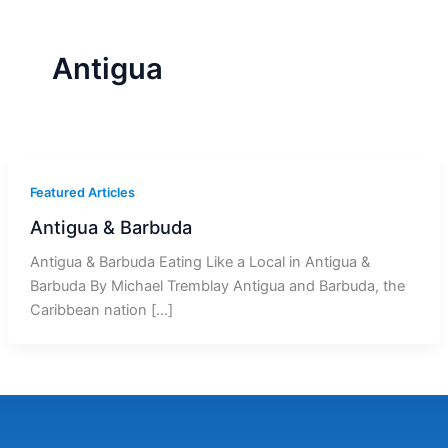
r
a
m
-
1
Antigua
Featured Articles
Antigua & Barbuda
Antigua & Barbuda Eating Like a Local in Antigua &
Barbuda By Michael Tremblay Antigua and Barbuda, the
Caribbean nation […]