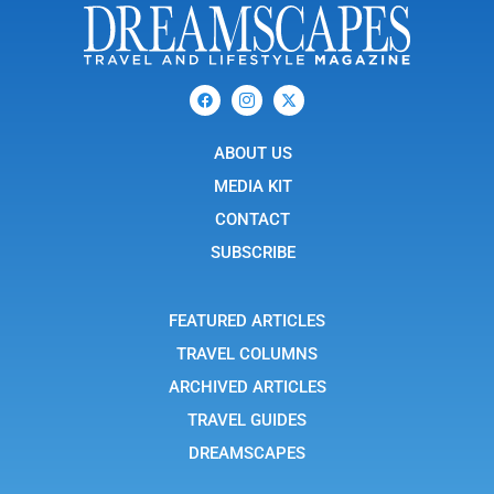
F
I
X
a
c
-
c
o
t
e
n
w
b
ABOUT US
-
i
o
i
t
o
n
t
MEDIA KIT
k
s
e
t
r
CONTACT
a
g
SUBSCRIBE
r
a
m
-
FEATURED ARTICLES
1
TRAVEL COLUMNS
ARCHIVED ARTICLES
TRAVEL GUIDES
DREAMSCAPES