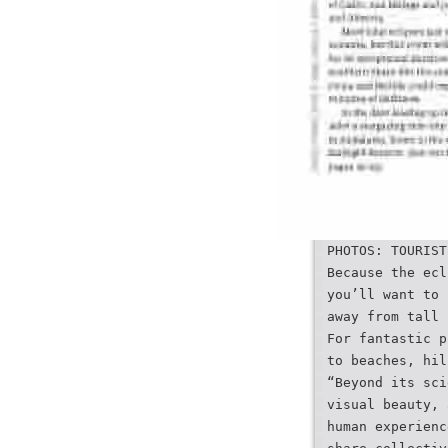
PHOTOS: TOURIST
Because the ecl
you’ll want to 
away from tall 
For fantastic p
to beaches, hil
“Beyond its sci
visual beauty, 
human experienc