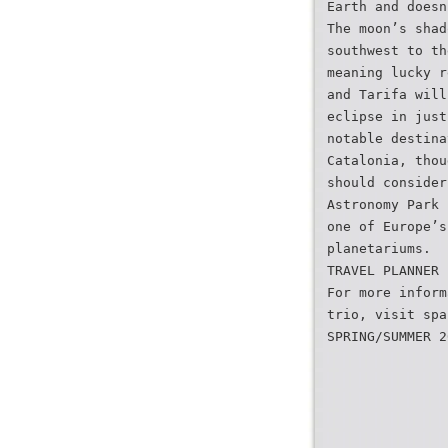
Earth and doesn
The moon’s shad
southwest to th
meaning lucky r
and Tarifa will
eclipse in just
notable destina
Catalonia, thou
should consider
Astronomy Park 
one of Europe’s
planetariums.
TRAVEL PLANNER
For more inform
trio, visit spa
SPRING/SUMMER 2