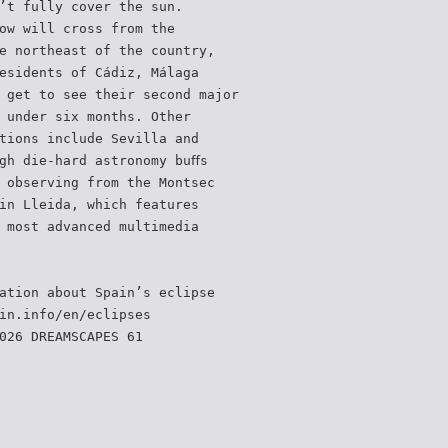
’t fully cover the sun.
ow will cross from the
e northeast of the country,
esidents of Cádiz, Málaga
 get to see their second major
 under six months. Other
tions include Sevilla and
gh die-hard astronomy buﬀs
 observing from the Montsec
in Lleida, which features
 most advanced multimedia
ation about Spain’s eclipse
in.info/en/eclipses
026 DREAMSCAPES 61