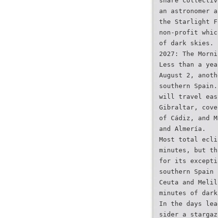
share collectiv
an astronomer a
the Starlight F
non-profit whic
of dark skies.
2027: The Morni
Less than a yea
August 2, anoth
southern Spain.
will travel eas
Gibraltar, cove
of Cádiz, and M
and Almería.
Most total ecli
minutes, but th
for its excepti
southern Spain 
Ceuta and Melil
minutes of dark
In the days lea
sider a stargaz