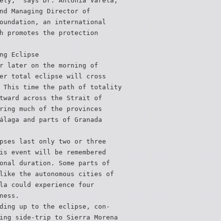
ely,” says Dr. Antonia Varela,
nd Managing Director of
oundation, an international
h promotes the protection
ng Eclipse
r later on the morning of
er total eclipse will cross
 This time the path of totality
tward across the Strait of
ring much of the provinces
álaga and parts of Granada
pses last only two or three
is event will be remembered
onal duration. Some parts of
like the autonomous cities of
la could experience four
ness.
ding up to the eclipse, con-
ing side-trip to Sierra Morena