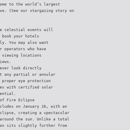
ome to the world’s largest
ve. (See our stargazing story on
e celestial events will
 book your hotels
ly. You may also want
r operators who have
 viewing locations
iews.
ever look directly
t any partial or annular
 proper eye protection
es with certified solar
ential.
of Fire Eclipse
cludes on January 26, with an
clipse, creating a spectacular
around the sun. Unlike a total
on sits slightly further from