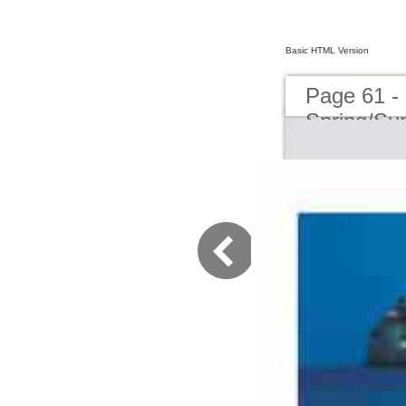
Basic HTML Version
Page 61 -
Spring/S