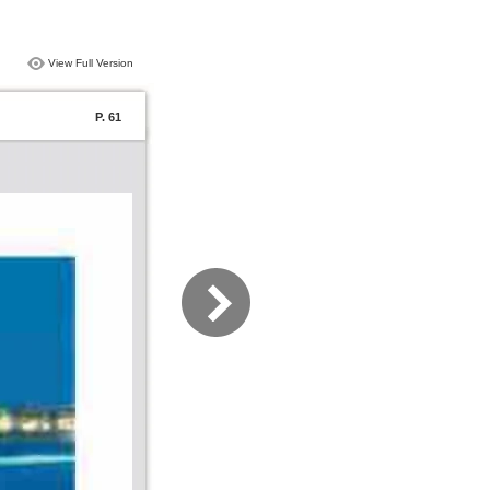
View Full Version
P. 61