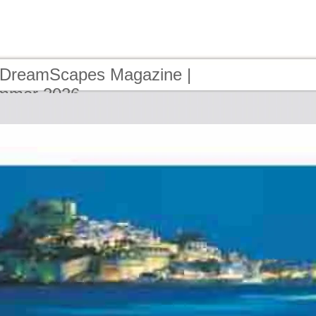
 DreamScapes Magazine |
ummer 2026