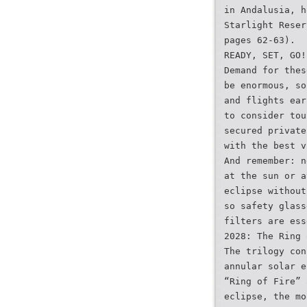
in Andalusia, h
Starlight Reser
pages 62-63).
READY, SET, GO!
Demand for thes
be enormous, so
and flights ear
to consider tou
secured private
with the best v
And remember: n
at the sun or a
eclipse without
so safety glass
filters are ess
2028: The Ring 
The trilogy con
annular solar e
“Ring of Fire” 
eclipse, the mo