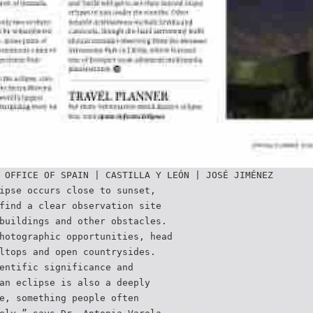
 OFFICE OF SPAIN | CASTILLA Y LEÓN | JOSÉ JIMÉNEZ
ipse occurs close to sunset,
find a clear observation site
buildings and other obstacles.
hotographic opportunities, head
ltops and open countrysides.
entific significance and
an eclipse is also a deeply
e, something people often