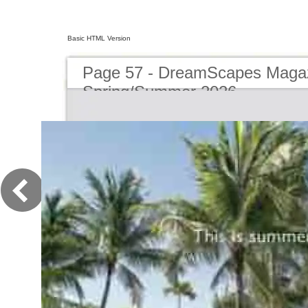
Basic HTML Version
Page 57 - DreamScapes Magaz
Spring/Summer 2026