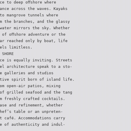
ce to deep oﬀshore where
ance across the waves. Kayaks
to mangrove tunnels where
m the branches, and the glassy
water mirrors the sky. Whether
 of oﬀshore adventure or the
ar reached only by boat, life
els limitless.
 SHORE
ce is equally inviting. Streets
el architecture speak to a sto-
e galleries and studios
tive spirit born of island life.
om open-air patios, mixing
of grilled seafood and the tang
m freshly crafted cocktails.
ase and refinement, whether
hef’s table or an unpreten-
t café. Accommodations carry
e of authenticity and indul-