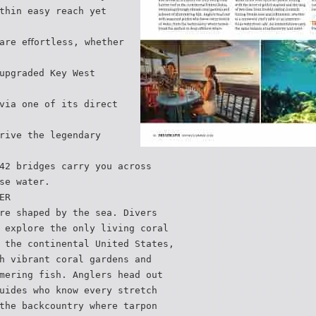
thin easy reach yet
are eﬀortless, whether
upgraded Key West
via one of its direct
rive the legendary
42 bridges carry you across
se water.
ER
re shaped by the sea. Divers
 explore the only living coral
 the continental United States,
h vibrant coral gardens and
mering fish. Anglers head out
uides who know every stretch
the backcountry where tarpon