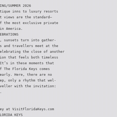
ING/SUMMER 2026
tique inns to luxury resorts
t views are the standard—
f the most exclusive private
in America.
EBRATIONS
, sunsets turn into gather-
s and travellers meet at the
elebrating the close of another
ion that feels both timeless
It’s in these moments that
f The Florida Keys comes
early. Here, there are no
ep, only a rhythm that wel-
veller with the invitation:
.
ey at VisitFloridaKeys.com
LORIDA KEYS