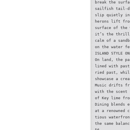
break the surfa
sailfish tail-d
slip quietly in
herons lift fro
surface of the 
it’s the thrill
calm of a sandb
on the water fe
ISLAND STYLE ON
On land, the pa
lined with past
ried past, whil
showcase a crea
Music drifts fr
with the scent 
of Key lime fro
Dining blends e
at a renowned c
tious waterfron
the same balanc
56