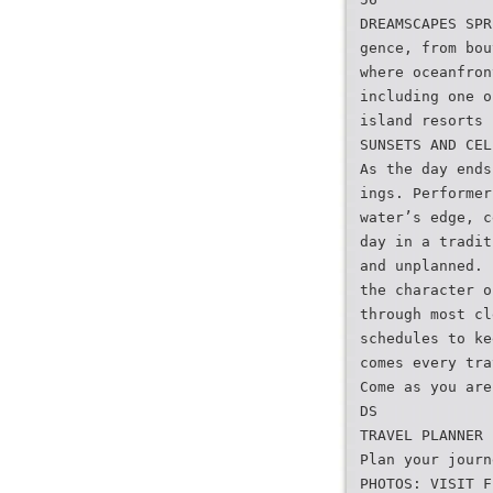
DREAMSCAPES SPR
gence, from bou
where oceanfron
including one o
island resorts 
SUNSETS AND CEL
As the day ends
ings. Performer
water’s edge, c
day in a tradit
and unplanned. 
the character o
through most cl
schedules to ke
comes every tra
Come as you are
DS
TRAVEL PLANNER
Plan your journ
PHOTOS: VISIT F