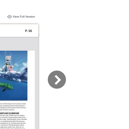
View Full Version
P. 56