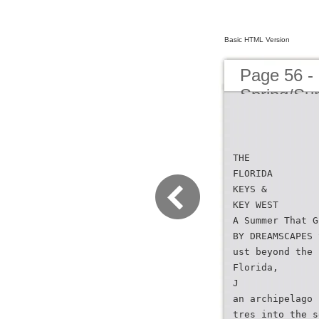
Basic HTML Version
Page 56 -
Spring/S
THE
FLORIDA
KEYS &
KEY WEST
A Summer That G
BY DREAMSCAPES 
ust beyond the 
Florida,
J
an archipelago 
tres into the s