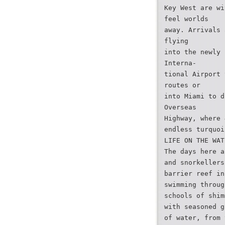
Key West are wi
feel worlds
away. Arrivals 
flying
into the newly 
Interna-
tional Airport 
routes or
into Miami to d
Overseas
Highway, where 
endless turquoi
LIFE ON THE WAT
The days here a
and snorkellers
barrier reef in
swimming throug
schools of shim
with seasoned g
of water, from 