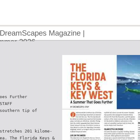
 DreamScapes Magazine |
ummer 2026
oes Further
STAFF
southern tip of
stretches 201 kilome-
ea. The Florida Keys &