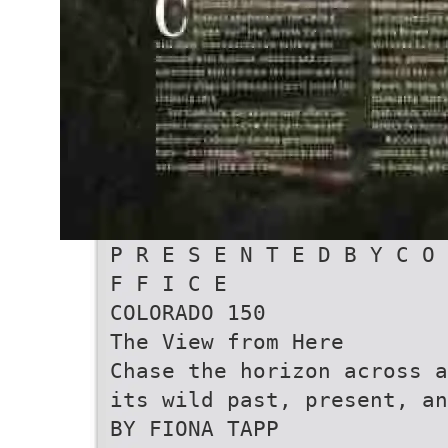
P R E S E N T E D B Y C O 
F F I C E
COLORADO 150
The View from Here
Chase the horizon across a
its wild past, present, an
BY FIONA TAPP