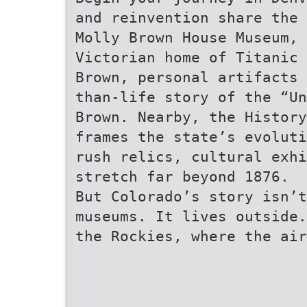
and reinvention share the 
Molly Brown House Museum, 
Victorian home of Titanic 
Brown, personal artifacts 
than-life story of the “Un
Brown. Nearby, the History
frames the state’s evoluti
rush relics, cultural exhi
stretch far beyond 1876.
But Colorado’s story isn’t
museums. It lives outside.
the Rockies, where the air