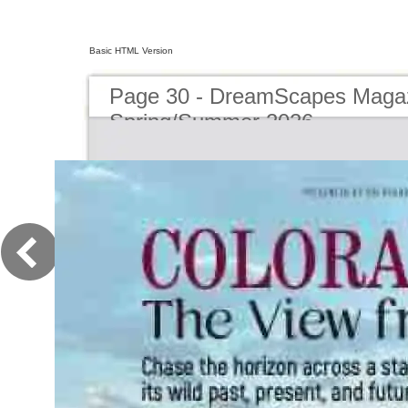
Basic HTML Version
Page 30 - DreamScapes Magaz
Spring/Summer 2026