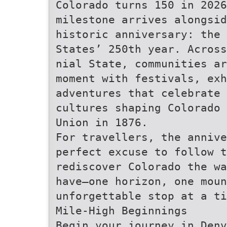
Colorado turns 150 in 2026
milestone arrives alongsid
historic anniversary: the 
States’ 250th year. Across
nial State, communities ar
moment with festivals, exh
adventures that celebrate 
cultures shaping Colorado
Union in 1876.
For travellers, the anniv
perfect excuse to follow t
rediscover Colorado the wa
have—one horizon, one moun
unforgettable stop at a ti
Mile-High Beginnings
Begin your journey in Denv