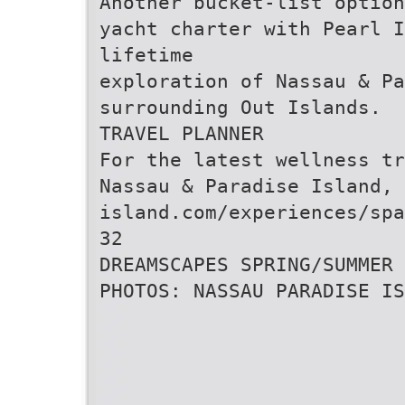
Another bucket-list option
yacht charter with Pearl I
lifetime
exploration of Nassau & Pa
surrounding Out Islands.
TRAVEL PLANNER
For the latest wellness tr
Nassau & Paradise Island,
island.com/experiences/spa
32
DREAMSCAPES SPRING/SUMMER 
PHOTOS: NASSAU PARADISE IS