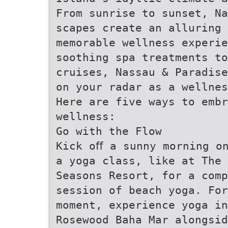
From sunrise to sunset, Na
scapes create an alluring 
memorable wellness experie
soothing spa treatments to
cruises, Nassau & Paradise
on your radar as a wellnes
Here are five ways to embr
wellness:
Go with the Flow
Kick oﬀ a sunny morning o
a yoga class, like at The 
Seasons Resort, for a comp
session of beach yoga. For
moment, experience yoga in
Rosewood Baha Mar alongsid