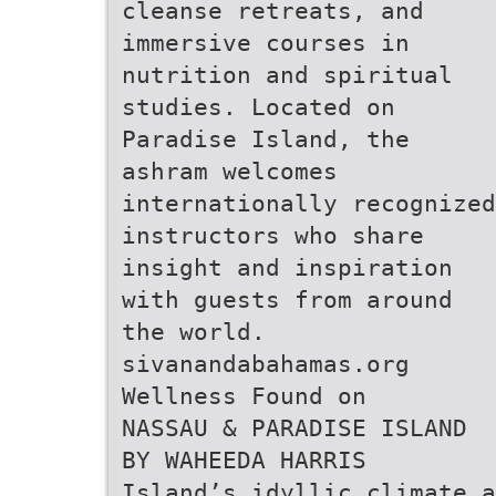
cleanse retreats, and
immersive courses in
nutrition and spiritual
studies. Located on
Paradise Island, the
ashram welcomes
internationally recognized
instructors who share
insight and inspiration
with guests from around
the world.
sivanandabahamas.org
Wellness Found on
NASSAU & PARADISE ISLAND
BY WAHEEDA HARRIS
Island’s idyllic climate a