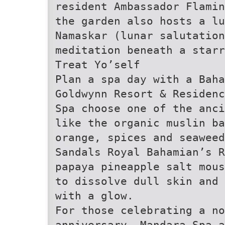
resident Ambassador Flamin
the garden also hosts a lu
Namaskar (lunar salutation
meditation beneath a starr
Treat Yo’self
Plan a spa day with a Baha
Goldwynn Resort & Residenc
Spa choose one of the anc
like the organic muslin b
orange, spices and seawee
Sandals Royal Bahamian’s R
papaya pineapple salt mous
to dissolve dull skin and 
with a glow.
For those celebrating a no
anniversary, Mandara Spa 