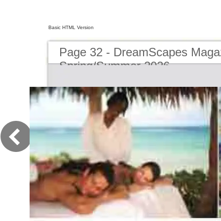
Basic HTML Version
Page 32 - DreamScapes Magaz
Spring/Summer 2026