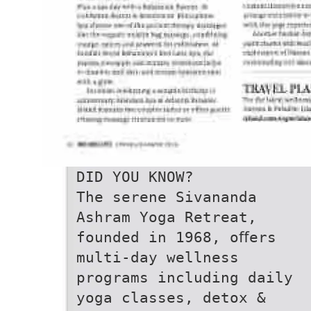
DID YOU KNOW?
The serene Sivananda
Ashram Yoga Retreat,
founded in 1968, oﬀers
multi-day wellness
programs including daily
yoga classes, detox &