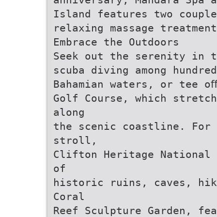
Island features two coupl
relaxing massage treatment
Embrace the Outdoors
Seek out the serenity in t
scuba diving among hundre
Bahamian waters, or tee o
Golf Course, which stretch
along
the scenic coastline. For 
stroll,
Clifton Heritage National 
of
historic ruins, caves, hik
Coral
Reef Sculpture Garden, fea