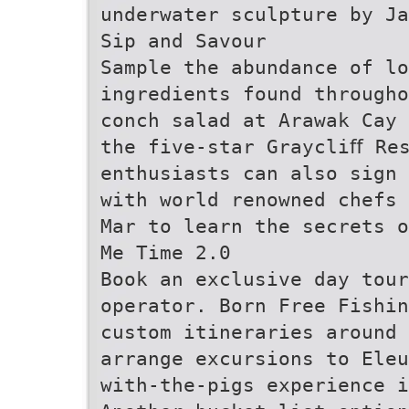
underwater sculpture by J
Sip and Savour
Sample the abundance of lo
ingredients found througho
conch salad at Arawak Cay 
the five-star Graycliﬀ Re
enthusiasts can also sign 
with world renowned chefs 
Mar to learn the secrets 
Me Time 2.0
Book an exclusive day tour
operator. Born Free Fishi
custom itineraries around 
arrange excursions to Eleu
with-the-pigs experience i