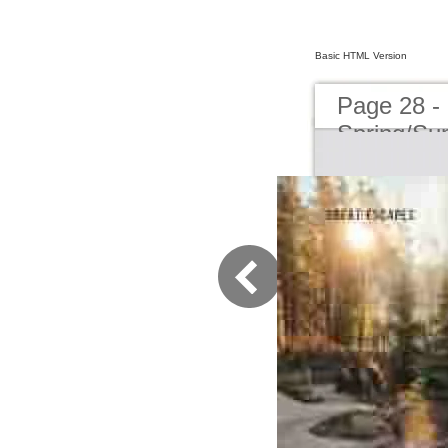
Basic HTML Version
Page 28 -
Spring/S