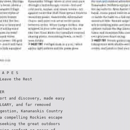
 A P E S
Leave the Rest
ER
ort and discovery‚ made easy
LGARY, and far removed
gestion, Kananaskis Country
a compelling Rockies escape
seeking the great outdoors