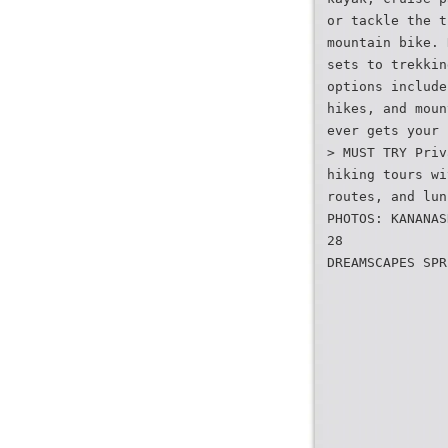
or tackle the t
mountain bike. 
sets to trekkin
options include
hikes, and moun
ever gets your 
> MUST TRY Priv
hiking tours wi
routes, and lun
PHOTOS: KANANAS
28
DREAMSCAPES SPR