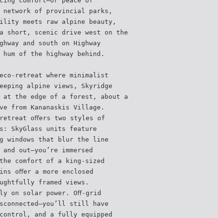
cing comfort—or peace of
 network of provincial parks,
ility meets raw alpine beauty,
a short, scenic drive west on the
ghway and south on Highway
 hum of the highway behind.
eco-retreat where minimalist
eeping alpine views, Skyridge
 at the edge of a forest, about a
ve from Kananaskis Village.
retreat oﬀers two styles of
s: SkyGlass units feature
g windows that blur the line
 and out—you’re immersed
the comfort of a king-sized
ins oﬀer a more enclosed
ughtfully framed views.
ly on solar power. Oﬀ-grid
sconnected—you’ll still have
control, and a fully equipped