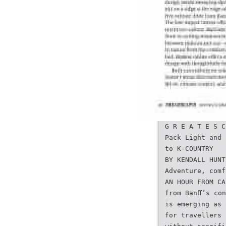
G R E A T E S C
Pack Light and 
to K-COUNTRY
BY KENDALL HUNT
Adventure, comf
AN HOUR FROM CA
from Banﬀ’s con
is emerging as 
for travellers 