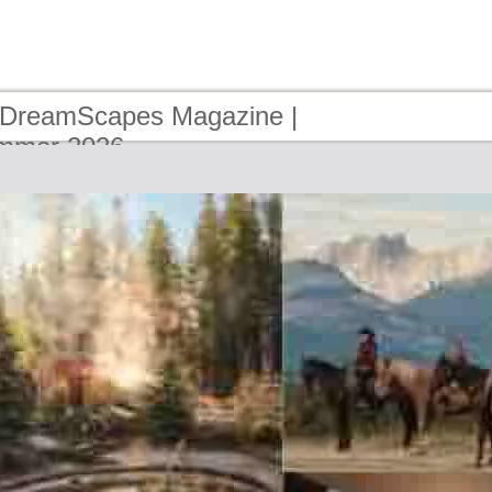
 DreamScapes Magazine |
ummer 2026