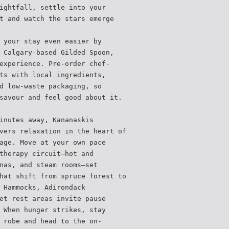
ightfall, settle into your
t and watch the stars emerge
 your stay even easier by
 Calgary-based Gilded Spoon,
experience. Pre-order chef-
ts with local ingredients,
d low-waste packaging, so
savour and feel good about it.
inutes away, Kananaskis
vers relaxation in the heart of
age. Move at your own pace
therapy circuit—hot and
nas, and steam rooms—set
hat shift from spruce forest to
 Hammocks, Adirondack
et rest areas invite pause
 When hunger strikes, stay
 robe and head to the on-