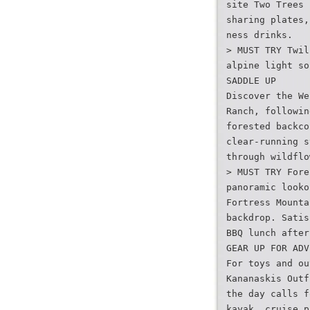
site Two Trees 
sharing plates,
ness drinks.
> MUST TRY Twil
alpine light so
SADDLE UP
Discover the We
Ranch, followin
forested backco
clear-running s
through wildflo
> MUST TRY Fore
panoramic looko
Fortress Mounta
backdrop. Satis
BBQ lunch after
GEAR UP FOR ADV
For toys and ou
Kananaskis Outf
the day calls f
kayak, cruise p