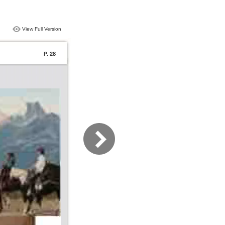
View Full Version
P. 28