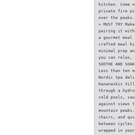
kitchen. Come n
private fire pi
over the peaks.
> MUST TRY Make
pairing it with
a gourmet meal 
crafted meal ki
minimal prep an
you can relax, 
SOOTHE AND SOAK
Less than ten m
Nordic Spa deli
Kananaskis Vill
through a hydro
cold pools, sau
against views t
mountain peaks.
chairs, and qui
between cycles.
wrapped in your