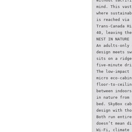
without sacrifi
mind. This vast
where sustainab
is reached via 
Trans-Canada Hi
40, leaving the
NEST IN NATURE
An adults-only 
design meets sw
sits on a ridge
five-minute dri
The low-impact 
micro eco-cabin
floor-to-ceilin
between indoors
in nature from 
bed. SkyBox cab
design with tho
Both run entire
doesn’t mean di
Wi-Fi, climate 