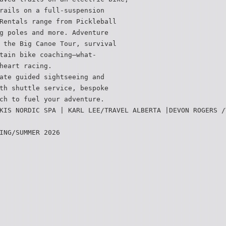
rails on a full-suspension
Rentals range from Pickleball
g poles and more. Adventure
 the Big Canoe Tour, survival
tain bike coaching—what-
heart racing.
ate guided sightseeing and
th shuttle service, bespoke
ch to fuel your adventure.
KIS NORDIC SPA | KARL LEE/TRAVEL ALBERTA |DEVON ROGERS /
ING/SUMMER 2026