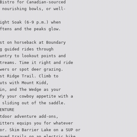
Bistro for Canadian-sourced
 nourishing bowls, or well-
ight Soak (6-9 p.m.) when
ftens and the peaks glow.
st on horseback at Boundary
g guided rides through
untry to lookout points and
treams. Time it right and ride
wers or spot deer grazing.
st Ridge Trail. Climb to
uts with Mount Kidd,
in, and The Wedge as your
fy your cowboy appetite with a
 sliding out of the saddle.
ENTURE
tdoor adventure add-ons,
itters equips you for whatever
or. Skim Barrier Lake on a SUP or
aved trails on an electric bike,