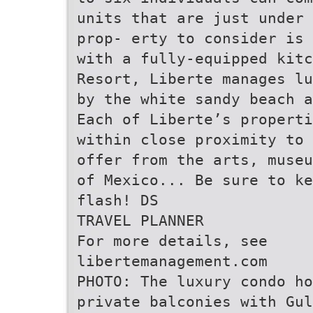
units that are just under 
prop- erty to consider is 
with a fully-equipped kitc
Resort, Liberte manages lu
by the white sandy beach a
Each of Liberte’s properti
within close proximity to 
offer from the arts, museu
of Mexico... Be sure to ke
flash! DS
TRAVEL PLANNER
For more details, see
libertemanagement.com
PHOTO: The luxury condo ho
private balconies with Gul