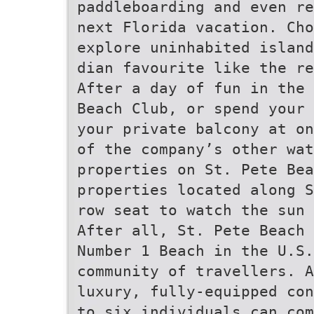
paddleboarding and even re
next Florida vacation. Cho
explore uninhabited island
dian favourite like the re
After a day of fun in the 
Beach Club, or spend your 
your private balcony at on
of the company’s other wat
properties on St. Pete Bea
properties located along S
row seat to watch the sun 
After all, St. Pete Beach 
Number 1 Beach in the U.S
community of travellers. A
luxury, fully-equipped con
to six individuals can com