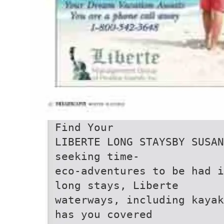
Find Your
LIBERTE LONG STAYSBY SUSAN
seeking time-
eco-adventures to be had i
long stays, Liberte
waterways, including kayak
has you covered