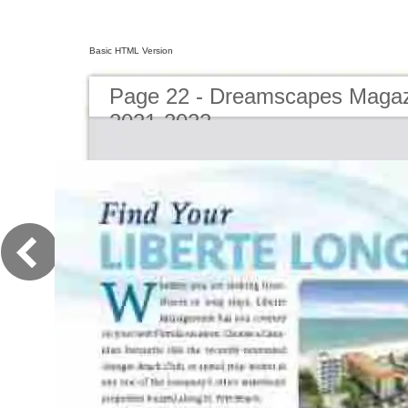
Basic HTML Version
Page 22 - Dreamscapes Magazi
2021-2022