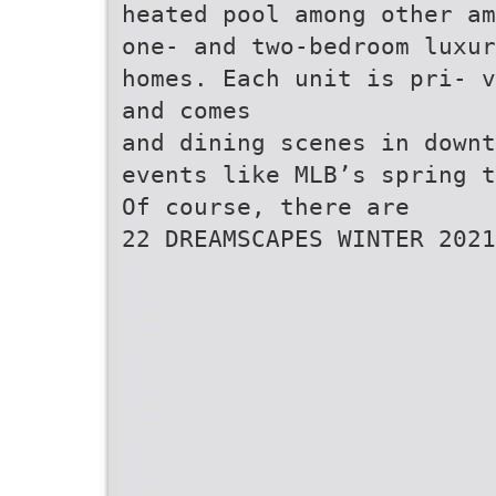
heated pool among other am
one- and two-bedroom luxur
homes. Each unit is pri- v
and comes
and dining scenes in downt
events like MLB’s spring t
Of course, there are
22 DREAMSCAPES WINTER 2021