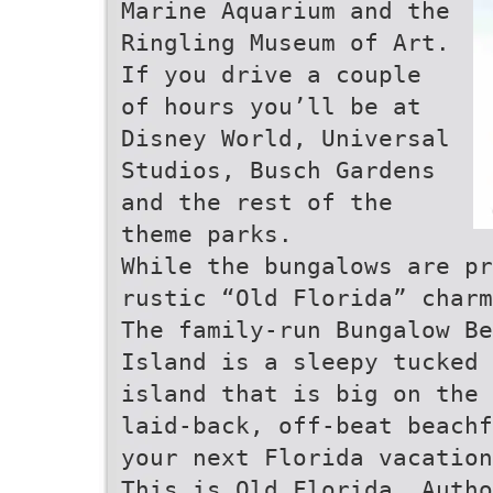
Marine Aquarium and the
Ringling Museum of Art.
If you drive a couple
of hours you’ll be at
Disney World, Universal
Studios, Busch Gardens
and the rest of the
theme parks.
While the bungalows are pr
rustic “Old Florida” charm
The family-run Bungalow Be
Island is a sleepy tucked 
island that is big on the 
laid-back, off-beat beachf
your next Florida vacation
This is Old Florida. Autho