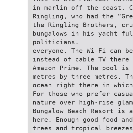
in marlin off the coast. C
Ringling, who had the “Gre
the Ringling Brothers, cr
bungalows in his yacht fu
politicians.
everyone. The Wi-Fi can be
instead of cable TV there 
Amazon Prime. The pool is 
metres by three metres. Th
ocean right there in which
For those who prefer casua
nature over high-rise glam
Bungalow Beach Resort is a
here. Enough good food and
trees and tropical breezes