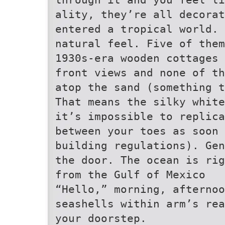
ality, they’re all decorat
entered a tropical world. 
natural feel. Five of them
1930s-era wooden cottages 
front views and none of th
atop the sand (something t
That means the silky white
it’s impossible to replica
between your toes as soon 
building regulations). Gen
the door. The ocean is rig
from the Gulf of Mexico
“Hello,” morning, afternoo
seashells within arm’s rea
your doorstep.