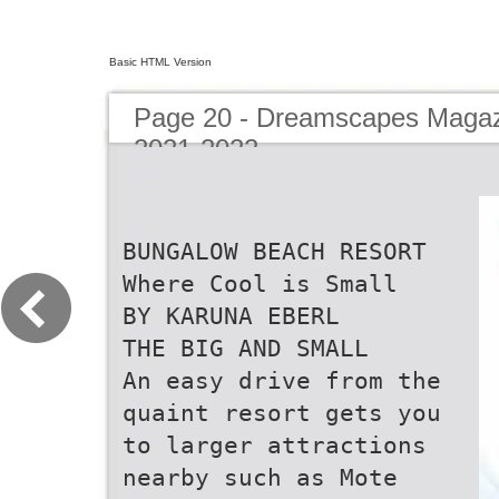
Basic HTML Version
Page 20 - Dreamscapes Magazi
2021-2022
BUNGALOW BEACH RESORT
Where Cool is Small
BY KARUNA EBERL
THE BIG AND SMALL
An easy drive from the
quaint resort gets you
to larger attractions
nearby such as Mote