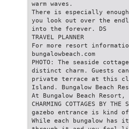
warm waves.
There is especially enough
you look out over the endl
into the forever. DS
TRAVEL PLANNER
For more resort informatio
bungalowbeach.com
PHOTO: The seaside cottage
distinct charm. Guests can
private terrace at this cl
Island. Bungalow Beach Res
At Bungalow Beach Resort, 
CHARMING COTTAGES BY THE S
gazebo entrance is kind of
While each bungalow has it
through it and you feel li