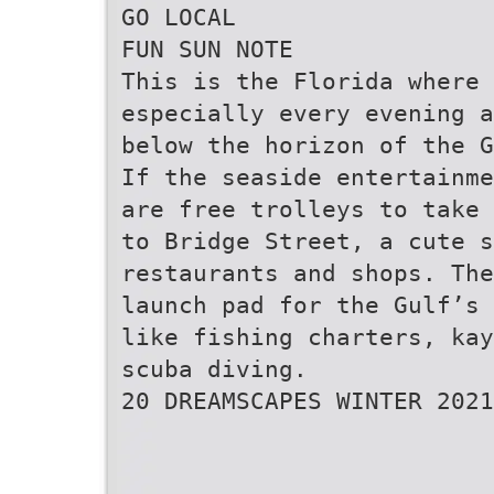
GO LOCAL
FUN SUN NOTE
This is the Florida where 
especially every evening a
below the horizon of the G
If the seaside entertainme
are free trolleys to take 
to Bridge Street, a cute 
restaurants and shops. The
launch pad for the Gulf’s 
like fishing charters, kay
scuba diving.
20 DREAMSCAPES WINTER 2021