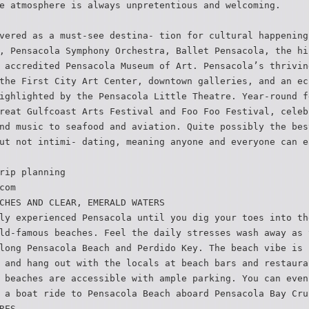
e atmosphere is always unpretentious and welcoming.
vered as a must-see destina- tion for cultural happening
, Pensacola Symphony Orchestra, Ballet Pensacola, the hi
 accredited Pensacola Museum of Art. Pensacola’s thrivin
the First City Art Center, downtown galleries, and an ec
ighlighted by the Pensacola Little Theatre. Year-round f
reat Gulfcoast Arts Festival and Foo Foo Festival, celeb
nd music to seafood and aviation. Quite possibly the bes
ut not intimi- dating, meaning anyone and everyone can e
rip planning
com
CHES AND CLEAR, EMERALD WATERS
ly experienced Pensacola until you dig your toes into th
ld-famous beaches. Feel the daily stresses wash away as 
long Pensacola Beach and Perdido Key. The beach vibe is 
 and hang out with the locals at beach bars and restaura
 beaches are accessible with ample parking. You can even
 a boat ride to Pensacola Beach aboard Pensacola Bay Cru
RES