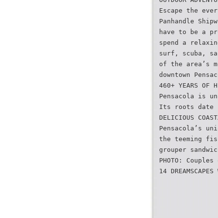
Escape the ever
Panhandle Shipw
have to be a pr
spend a relaxin
surf, scuba, sa
of the area’s m
downtown Pensac
460+ YEARS OF H
Pensacola is un
Its roots date 
DELICIOUS COAST
Pensacola’s uni
the teeming fis
grouper sandwic
PHOTO: Couples 
14 DREAMSCAPES 