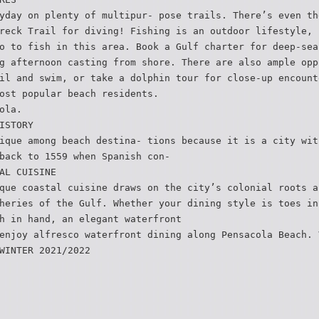
yday on plenty of multipur- pose trails. There’s even th
reck Trail for diving! Fishing is an outdoor lifestyle, 
o to fish in this area. Book a Gulf charter for deep-sea
g afternoon casting from shore. There are also ample opp
il and swim, or take a dolphin tour for close-up encount
ost popular beach residents.
ola.
ISTORY
ique among beach destina- tions because it is a city wit
back to 1559 when Spanish con-
AL CUISINE
que coastal cuisine draws on the city’s colonial roots a
heries of the Gulf. Whether your dining style is toes in
h in hand, an elegant waterfront
enjoy alfresco waterfront dining along Pensacola Beach. 
WINTER 2021/2022