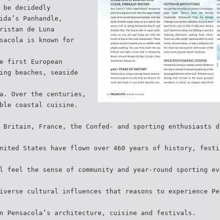
 be decidedly
ida’s Panhandle,
ristan de Luna
sacola is known for
e first European
ing beaches, seaside
a. Over the centuries,
ble coastal cuisine.
 Britain, France, the Confed- and sporting enthusiasts d
nited States have flown over 460 years of history, festi
l feel the sense of community and year-round sporting ev
iverse cultural influences that reasons to experience Pe
n Pensacola’s architecture, cuisine and festivals.