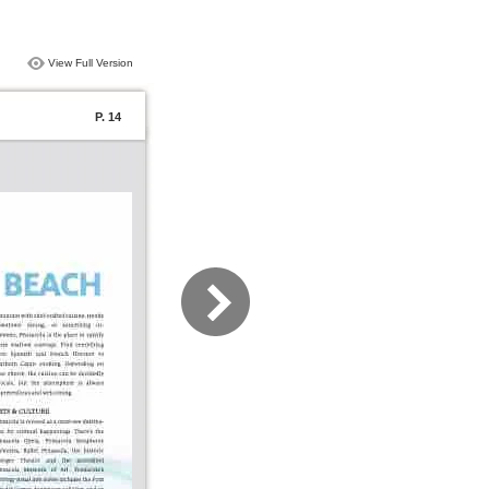
View Full Version
P. 14