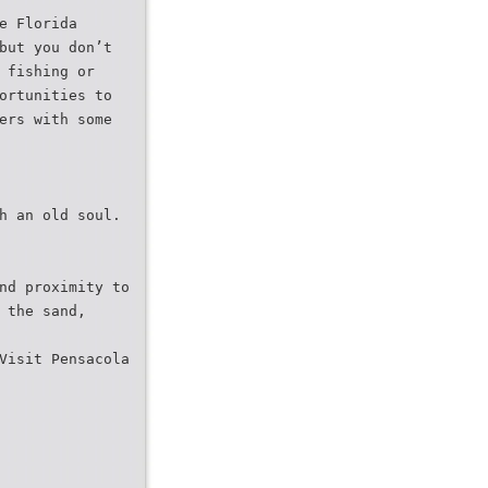
e Florida
but you don’t
 fishing or
ortunities to
ers with some
h an old soul.
nd proximity to
 the sand,
Visit Pensacola