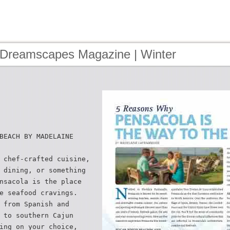
 Dreamscapes Magazine | Winter
2
BEACH BY MADELAINE
 chef-crafted cuisine,
 dining, or something
nsacola is the place
e seafood cravings.
 from Spanish and
 to southern Cajun
ing on your choice,