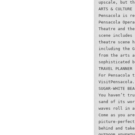
upscale, but th
ARTS & CULTURE
Pensacola is re
Pensacola Opera
Theatre and the
scene includes 
theatre scene h
including the G
from the arts a
sophisticated b
TRAVEL PLANNER
For Pensacola t
VisitPensacola.
SUGAR-WHITE BEA
You haven’t tru
sand of its wor
waves roll in a
Come as you are
picture-perfect
behind and take
OUTDOOR ADVENTU