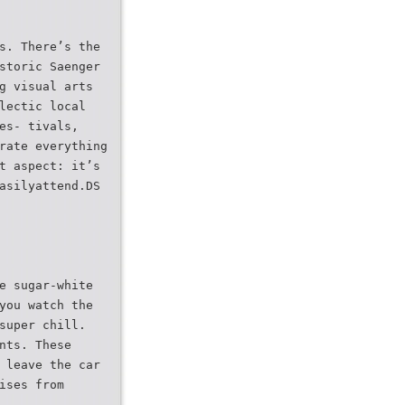
s. There’s the
storic Saenger
g visual arts
lectic local
es- tivals,
rate everything
t aspect: it’s
asilyattend.DS
e sugar-white
you watch the
super chill.
nts. These
 leave the car
ises from