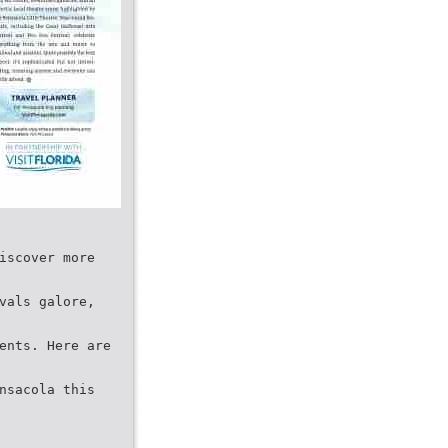
iscover more
vals galore,
ents. Here are
nsacola this