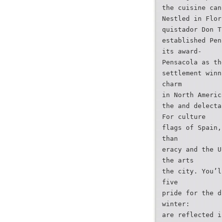
the cuisine can
Nestled in Flor
quistador Don T
established Pen
its award-
Pensacola as th
settlement winn
charm
in North Americ
the and delecta
For culture
flags of Spain,
than
eracy and the U
the arts
the city. You’l
five
pride for the d
winter:
are reflected i