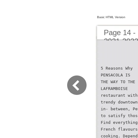
Basic HTML Version
Page 14 -
2021-202
5 Reasons Why
PENSACOLA IS
THE WAY TO THE 
LAFRAMBOISE
restaurant with
trendy downtown
in- between, Pe
to satisfy thos
Find everything
French flavours
cooking. Depend