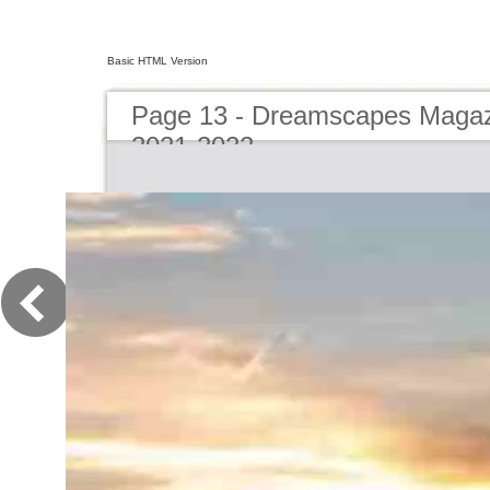
Basic HTML Version
Page 13 - Dreamscapes Magazi
2021-2022