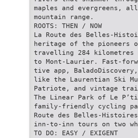
maples and evergreens, al
mountain range.
ROOTS: THEN / NOW
La Route des Belles-Histoi
heritage of the pioneers o
travelling 284 kilometres 
to Mont-Laurier. Fast-for
tive app, BaladoDiscovery,
like the Laurentian Ski Mu
Patriote, and vintage trai
The Linear Park of Le P’ti
family-friendly cycling pa
Route des Belles-Histoires
inn-to-inn tours on two wh
TO DO: EASY / EXIGENT