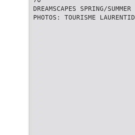
DREAMSCAPES SPRING/SUMMER 
PHOTOS: TOURISME LAURENTID