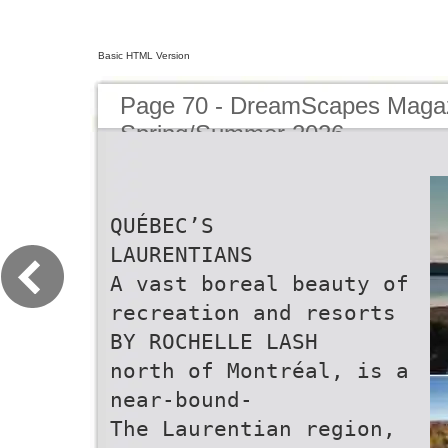
Basic HTML Version
Page 70 - DreamScapes Magaz
Spring/Summer 2026
QUÉBEC’S
LAURENTIANS
A vast boreal beauty of
recreation and resorts
BY ROCHELLE LASH
north of Montréal, is a
near-bound-
The Laurentian region,