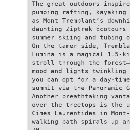
The great outdoors inspire
pumping rafting, kayaking
as Mont Tremblant’s downhi
daunting Ziptrek Écotours 
summer skiing and tubing 
On the tamer side, Trembla
Lumina is a magical 1.5-ki
stroll through the forest—
mood and lights twinkling 
you can opt for a day-time
summit via the Panoramic G
Another breathtaking vanta
over the treetops is the u
Cimes Laurentides in Mont-
walking path spirals up an
70