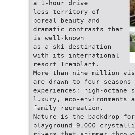
a 1-hour drive
less territory of
boreal beauty and
dramatic contrasts that
is well-known
as a ski destination
with its international
resort Tremblant.
More than nine million vis
are drawn to four seasons 
experiences: high-octane s
luxury, eco-environments a
family recreation.
Nature is the backdrop for
playground—9,000 crystalli
rivers that shimmer throug