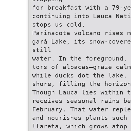
for breakfast with a 79-ye
continuing into Lauca Nati
stops us cold.
Parinacota volcano rises m
gará Lake, its snow-covere
still
water. In the foreground, 
tors of alpacas—graze calm
while ducks dot the lake. 
shore, filling the horizon
Though Lauca lies within t
receives seasonal rains be
February. That water reple
and nourishes plants such 
llareta, which grows atop 