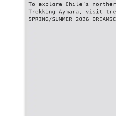
To explore Chile’s norther
Trekking Aymara, visit tre
SPRING/SUMMER 2026 DREAMSC