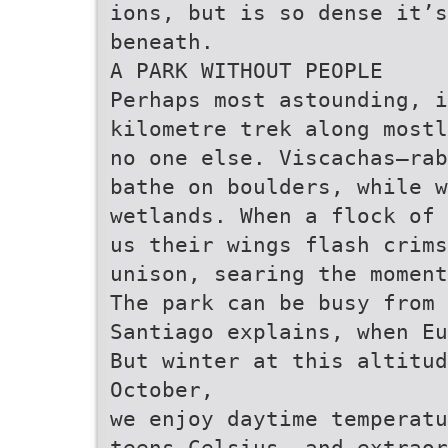
ions, but is so dense it’
beneath.
A PARK WITHOUT PEOPLE
Perhaps most astounding, i
kilometre trek along mostl
no one else. Viscachas—rab
bathe on boulders, while w
wetlands. When a flock of
us their wings flash crims
unison, searing the moment
The park can be busy from
Santiago explains, when Eu
But winter at this altitud
October,
we enjoy daytime temperatu
teens Celsius, and extraor