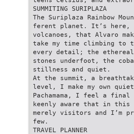
SUMMITING SURIPLAZA
The Suriplaza Rainbow Moun
ferent planet. It’s here, 
volcanoes, that Alvaro mak
take my time climbing to t
every detail; the ethereal
stones underfoot, the coba
stillness and quiet.
At the summit, a breathtak
level, I make my own quiet
Pachamama, I feel a final 
keenly aware that in this 
merely visitors and I’m pr
few.
TRAVEL PLANNER