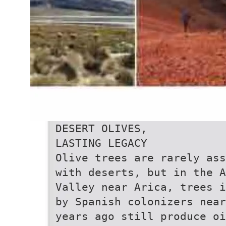
DESERT OLIVES,
LASTING LEGACY
Olive trees are rarely ass
with deserts, but in the A
Valley near Arica, trees i
by Spanish colonizers near
years ago still produce oi