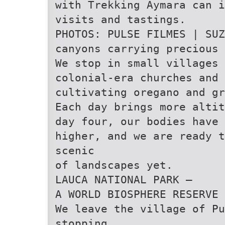
with Trekking Aymara can i
visits and tastings.
PHOTOS: PULSE FILMES | SUZ
canyons carrying precious 
We stop in small villages 
colonial-era churches and 
cultivating oregano and gr
Each day brings more altit
day four, our bodies have 
higher, and we are ready t
scenic
of landscapes yet.
LAUCA NATIONAL PARK –
A WORLD BIOSPHERE RESERVE
We leave the village of P
stopping