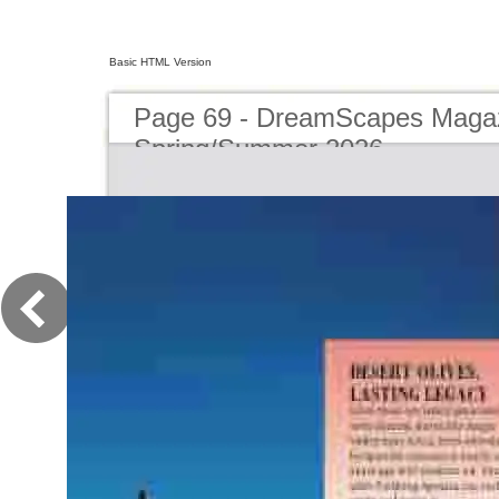
Basic HTML Version
Page 69 - DreamScapes Magaz
Spring/Summer 2026