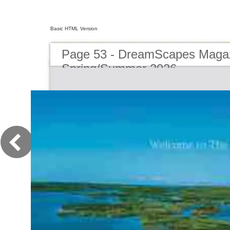
Basic HTML Version
Page 53 - DreamScapes Magaz
Spring/Summer 2026