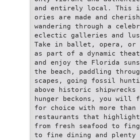
and entirely local. This 
ories are made and cherish
wandering through a celebr
eclectic galleries and lu
Take in ballet, opera, or 
as part of a dynamic theat
and enjoy the Florida suns
the beach, paddling throug
scapes, going fossil hunti
above historic shipwrecks
hunger beckons, you will 
for choice with more than 
restaurants that highligh
from fresh seafood to fin
to fine dining and plenty 