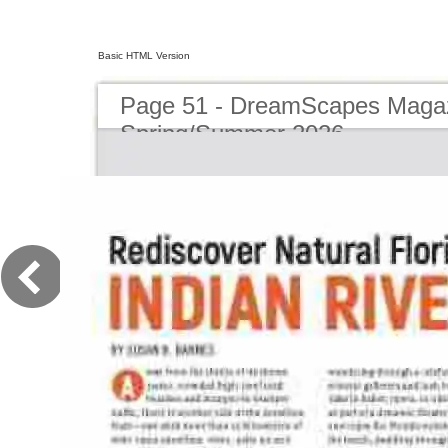
Basic HTML Version
Page 51 - DreamScapes Magaz
Spring/Summer 2026