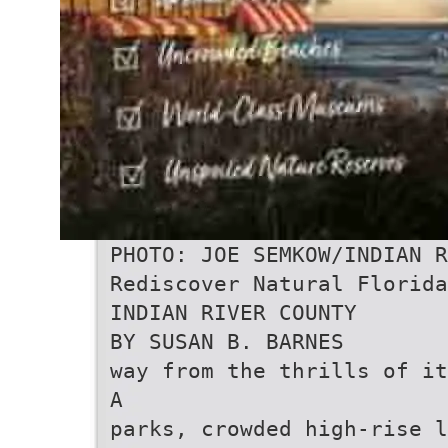
PHOTO: JOE SEMKOW/INDIAN R
Rediscover Natural Florida
INDIAN RIVER COUNTY
BY SUSAN B. BARNES
way from the thrills of it
A
parks, crowded high-rise l