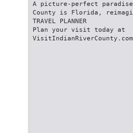
A picture-perfect paradise
County is Florida, reimagi
TRAVEL PLANNER
Plan your visit today at
VisitIndianRiverCounty.com