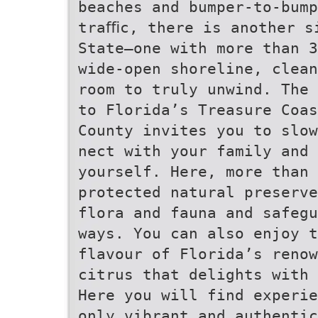
beaches and bumper-to-bump
traﬃc, there is another s
State—one with more than 3
wide-open shoreline, clean
room to truly unwind. The 
to Florida’s Treasure Coas
County invites you to slow
nect with your family and 
yourself. Here, more than 
protected natural preserve
flora and fauna and safegu
ways. You can also enjoy t
flavour of Florida’s renow
citrus that delights with 
Here you will find experie
only vibrant and authentic