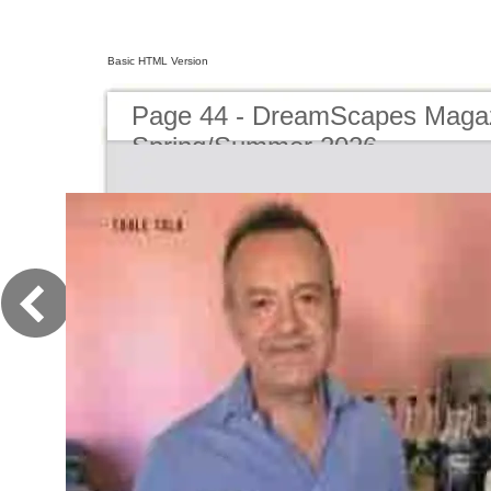
Basic HTML Version
Page 44 - DreamScapes Magaz
Spring/Summer 2026