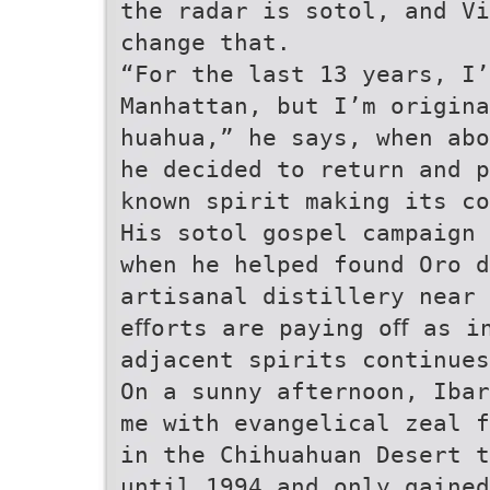
the radar is sotol, and Vi
change that.
“For the last 13 years, I’
Manhattan, but I’m origina
huahua,” he says, when ab
he decided to return and 
known spirit making its co
His sotol gospel campaign 
when he helped found Oro d
artisanal distillery near
eﬀorts are paying oﬀ as i
adjacent spirits continues
On a sunny afternoon, Ibar
me with evangelical zeal f
in the Chihuahuan Desert t
until 1994 and only gained