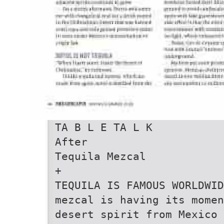
TA B L E TA L K
After
Tequila Mezcal
+
TEQUILA IS FAMOUS WORLDWID
mezcal is having its momen
desert spirit from Mexico 