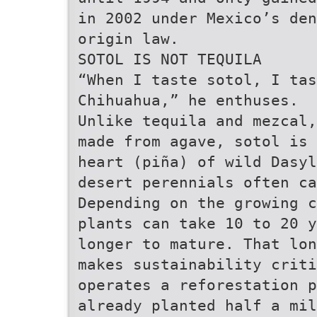
in 2002 under Mexico’s den
origin law.
SOTOL IS NOT TEQUILA
“When I taste sotol, I tas
Chihuahua,” he enthuses.
Unlike tequila and mezcal,
made from agave, sotol is 
heart (piña) of wild Dasyl
desert perennials often ca
Depending on the growing c
plants can take 10 to 20 y
longer to mature. That lon
makes sustainability criti
operates a reforestation p
already planted half a mil