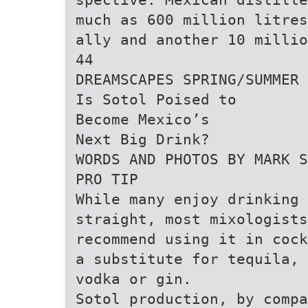
much as 600 million litres
ally and another 10 milli
44
DREAMSCAPES SPRING/SUMMER 
Is Sotol Poised to
Become Mexico’s
Next Big Drink?
WORDS AND PHOTOS BY MARK S
PRO TIP
While many enjoy drinking 
straight, most mixologists
recommend using it in cock
a substitute for tequila, 
vodka or gin.
Sotol production, by comp