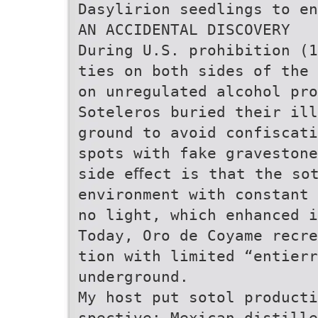
Dasylirion seedlings to e
AN ACCIDENTAL DISCOVERY
During U.S. prohibition (
ties on both sides of the
on unregulated alcohol pr
Soteleros buried their il
ground to avoid confiscati
spots with fake gravestone
side eﬀect is that the so
environment with constant 
no light, which enhanced i
Today, Oro de Coyame recre
tion with limited “entierr
underground.
My host put sotol producti
spective: Mexican distille