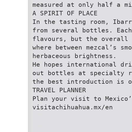
measured at only half a mi
A SPIRIT OF PLACE
In the tasting room, Ibar
from several bottles. Each
flavours, but the overall
where between mezcal’s smo
herbaceous brightness.
He hopes international dri
out bottles at specialty r
the best introduction is o
TRAVEL PLANNER
Plan your visit to Mexico’
visitachihuahua.mx/en