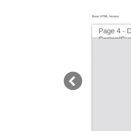
Basic HTML Version
Page 4 - 
Spring/S