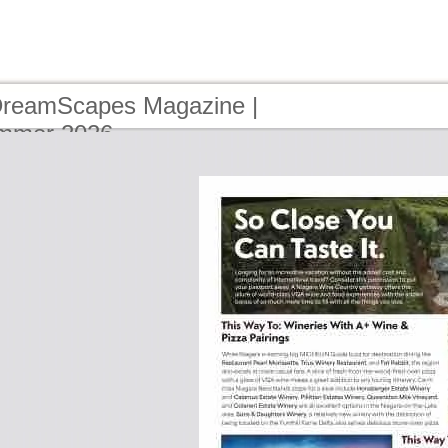
DreamScapes Magazine |
ummer 2026