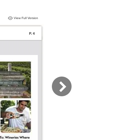
View Full Version
P. 4