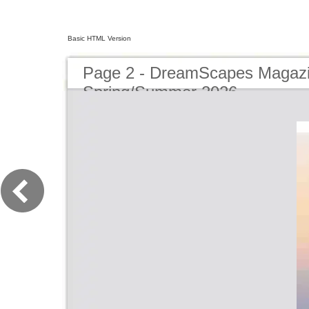
Basic HTML Version
Page 2 - DreamScapes Magazi
Spring/Summer 2026