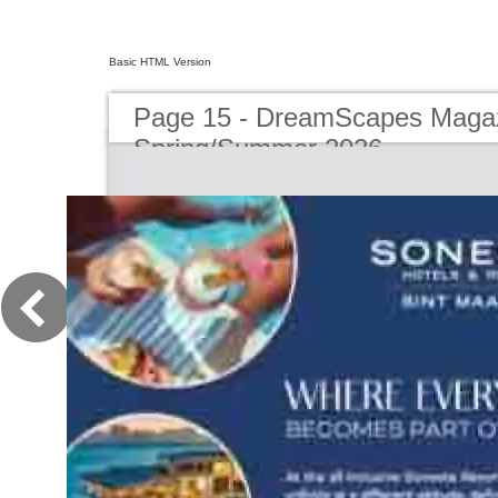
Basic HTML Version
Page 15 - DreamScapes Magaz
Spring/Summer 2026