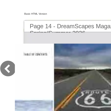
Basic HTML Version
Page 14 - DreamScapes Magaz
Spring/Summer 2026