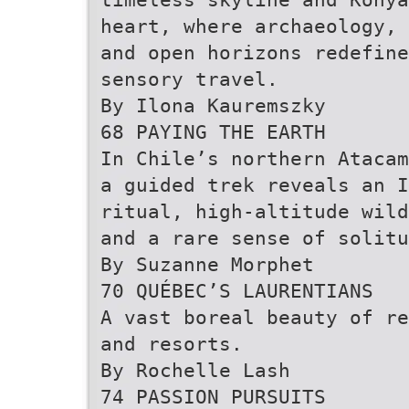
heart, where archaeology, 
and open horizons redefine
sensory travel.
By Ilona Kauremszky
68 PAYING THE EARTH
In Chile’s northern Atacam
a guided trek reveals an I
ritual, high-altitude wild
and a rare sense of solitu
By Suzanne Morphet
70 QUÉBEC’S LAURENTIANS
A vast boreal beauty of re
and resorts.
By Rochelle Lash
74 PASSION PURSUITS