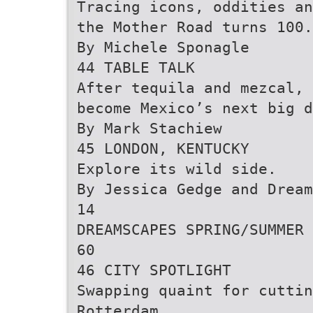
Tracing icons, oddities an
the Mother Road turns 100.
By Michele Sponagle
44 TABLE TALK
After tequila and mezcal, 
become Mexico’s next big d
By Mark Stachiew
45 LONDON, KENTUCKY
Explore its wild side.
By Jessica Gedge and Drea
14
DREAMSCAPES SPRING/SUMMER 
60
46 CITY SPOTLIGHT
Swapping quaint for cuttin
Rotterdam.