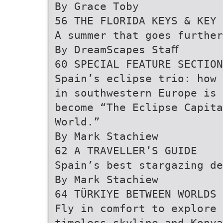
By Grace Toby
56 THE FLORIDA KEYS & KEY 
A summer that goes further
By DreamScapes Staﬀ
60 SPECIAL FEATURE SECTION
Spain’s eclipse trio: how 
in southwestern Europe is 
become “The Eclipse Capita
World.”
By Mark Stachiew
62 A TRAVELLER’S GUIDE
Spain’s best stargazing de
By Mark Stachiew
64 TÜRKIYE BETWEEN WORLDS
Fly in comfort to explore 
timeless skyline and Konya