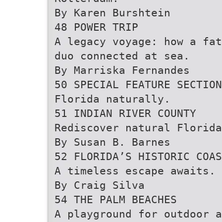
By Karen Burshtein
48 POWER TRIP
A legacy voyage: how a fat
duo connected at sea.
By Marriska Fernandes
50 SPECIAL FEATURE SECTION
Florida naturally.
51 INDIAN RIVER COUNTY
Rediscover natural Florida
By Susan B. Barnes
52 FLORIDA’S HISTORIC COAS
A timeless escape awaits.
By Craig Silva
54 THE PALM BEACHES
A playground for outdoor a