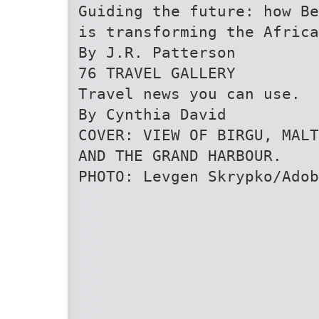
Guiding the future: how Be
is transforming the Africa
By J.R. Patterson
76 TRAVEL GALLERY
Travel news you can use.
By Cynthia David
COVER: VIEW OF BIRGU, MALT
AND THE GRAND HARBOUR.
PHOTO: Levgen Skrypko/Adob