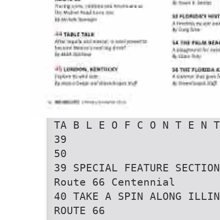
TA B L E O F C O N T E N T
39
50
39 SPECIAL FEATURE SECTION
Route 66 Centennial
40 TAKE A SPIN ALONG ILLIN
ROUTE 66