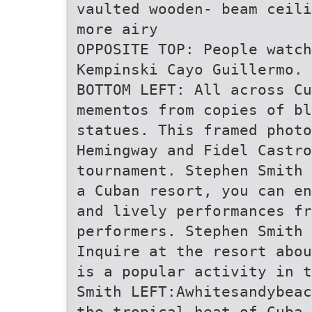
vaulted wooden- beam ceili
more airy
OPPOSITE TOP: People watch
Kempinski Cayo Guillermo. 
BOTTOM LEFT: All across Cu
mementos from copies of bl
statues. This framed photo
Hemingway and Fidel Castr
tournament. Stephen Smith 
a Cuban resort, you can en
and lively performances fr
performers. Stephen Smith 
Inquire at the resort abou
is a popular activity in t
Smith LEFT:Awhitesandybeac
the tropical heat of Cuba 