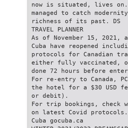
now is situated, lives on.
managed to catch modernity
richness of its past. DS
TRAVEL PLANNER
As of November 15, 2021, a
Cuba have reopened includi
protocols for Canadian tra
either fully vaccinated, o
done 72 hours before enter
For re-entry to Canada, PC
the hotel for a $30 USD fe
or debit).
For trip bookings, check w
on latest Covid protocols.
Cuba gocuba.ca