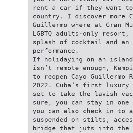
rent a car if they want to
country. I discover more 
Guillermo where at Gran Mu
LGBTQ adults-only resort, 
splash of cocktail and an
performance.
If holidaying on an island
isn’t remote enough, Kempi
to reopen Cayo Guillermo R
2022. Cuba’s first luxury 
set to take the lavish vac
sure, you can stay in one 
you can also check in to a
suspended on stilts, acces
bridge that juts into the 