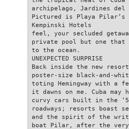
archipelago, Jardines del 
Pictured is Playa Pilar’s 
Kempinski Hotels
feel, your secluded getawa
private pool but one that 
to the ocean.
UNEXPECTED SURPRISE
Back inside the new resort
poster-size black-and-whit
toting Hemingway with a fe
it dawns on me. Cuba may h
curvy cars built in the ’
roadways; resorts boast se
and the spirit of the writ
boat Pilar, after the very