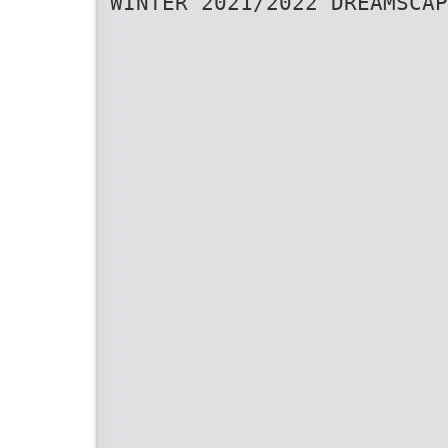
WINTER 2021/2022 DREAMSCAP