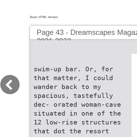
Basic HTML Version
Page 43 - Dreamscapes Magazi
2021-2022
swim-up bar. Or, for
that matter, I could
wander back to my
spacious, tastefully
dec- orated woman-cave
situated in one of the
12 low-rise structures
that dot the resort