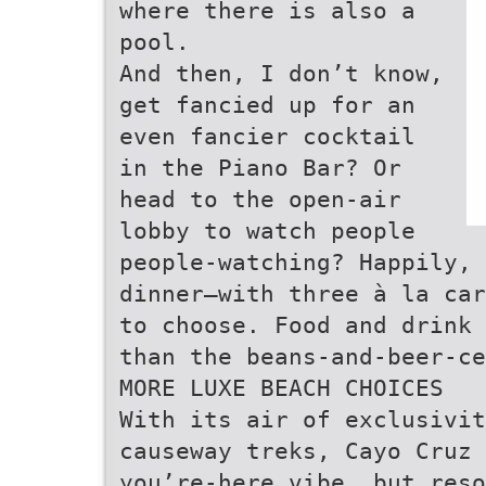
where there is also a
pool.
And then, I don’t know,
get fancied up for an
even fancier cocktail
in the Piano Bar? Or
head to the open-air
lobby to watch people
people-watching? Happily, 
dinner—with three à la car
to choose. Food and drink 
than the beans-and-beer-ce
MORE LUXE BEACH CHOICES
With its air of exclusivi
causeway treks, Cayo Cruz 
you’re-here vibe, but reso