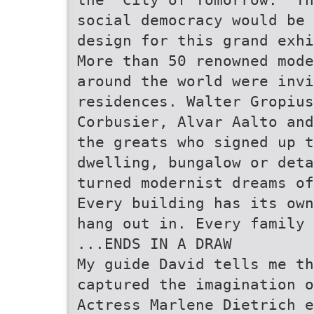
social democracy would be 
design for this grand exhi
More than 50 renowned mode
around the world were invi
residences. Walter Gropiu
Corbusier, Alvar Aalto and
the greats who signed up t
dwelling, bungalow or deta
turned modernist dreams of
Every building has its own
hang out in. Every family 
...ENDS IN A DRAW
My guide David tells me th
captured the imagination o
Actress Marlene Dietrich e