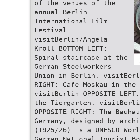
of the venues of the
annual Berlin
International Film
Festival.
visitBerlin/Angela
Kröll BOTTOM LEFT:
Spiral staircase at the
German Steelworkers
Union in Berlin. visitBerl
RIGHT: Cafe Moskau in the 
visitBerlin OPPOSITE LEFT:
the Tiergarten. visitBerl
OPPOSITE RIGHT: The Bauhau
Germany, designed by arch
(1925/26) is a UNESCO Worl
German National Tourist Bo