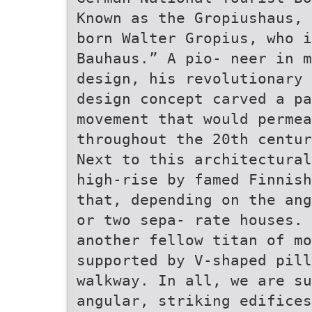
Known as the Gropiushaus, 
born Walter Gropius, who i
Bauhaus.” A pio- neer in m
design, his revolutionary 
design concept carved a pa
movement that would perme
throughout the 20th centur
Next to this architectural
high-rise by famed Finnish
that, depending on the ang
or two sepa- rate houses. 
another fellow titan of mo
supported by V-shaped pill
walkway. In all, we are su
angular, striking edifices