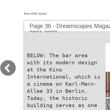
Basic HTML Version
Page 36 - Dreamscapes Magazi
2021-2022
BELOW: The bar area
with its modern design
at the Kino
International, which is
a cinema on Karl-Marx-
Allee 33 in Berlin.
Today, the historic
building serves as one