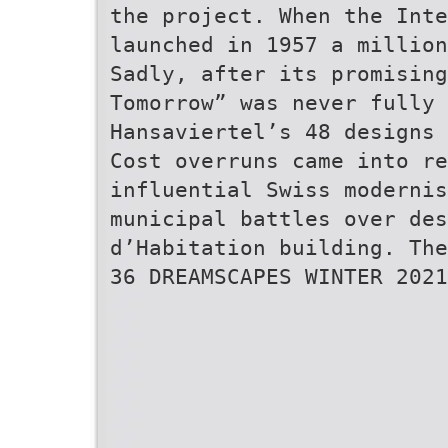
the project. When the Inte
launched in 1957 a million
Sadly, after its promising
Tomorrow” was never fully
Hansaviertel’s 48 designs 
Cost overruns came into re
influential Swiss modernis
municipal battles over des
d’Habitation building. The
36 DREAMSCAPES WINTER 2021