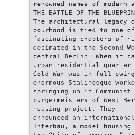
renowned names of modern a
THE BATTLE OF THE BLUEPRIN
The architectural legacy 
bourhood is tied to one of
fascinating chapters of hi
decimated in the Second W
central Berlin. When it ca
urban residential quarter 
Cold War was in full swin
enormous Stalinesque work
springing up in Communist 
burgermeisters of West Ber
housing project. They
announced an international
Interbau, a model housing 
the “City of Tomorrow.” Th