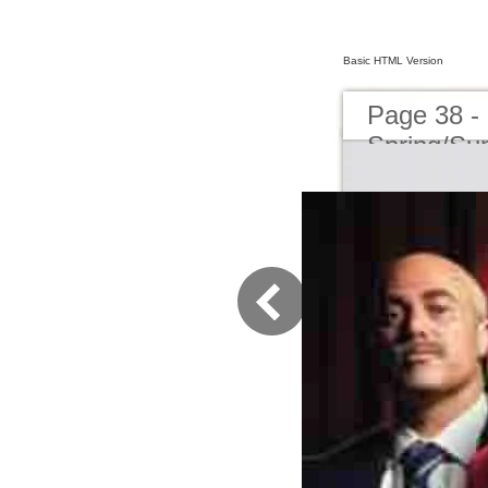
Basic HTML Version
Page 38 -
Spring/S