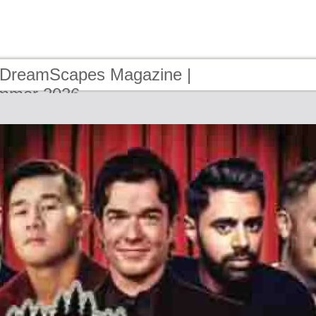
 DreamScapes Magazine |
ummer 2026