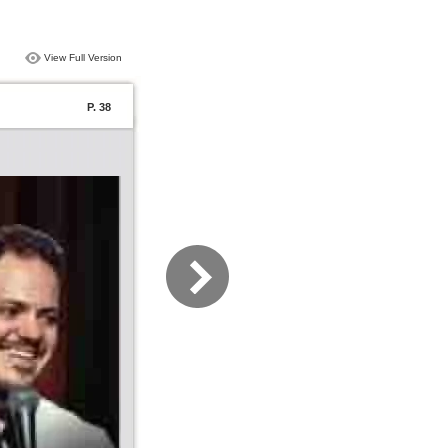
View Full Version
P. 38