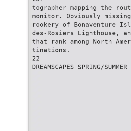
tographer mapping the rou
monitor. Obviously missing
rookery of Bonaventure Isl
des-Rosiers Lighthouse, an
that rank among North Amer
tinations.
22
DREAMSCAPES SPRING/SUMMER 