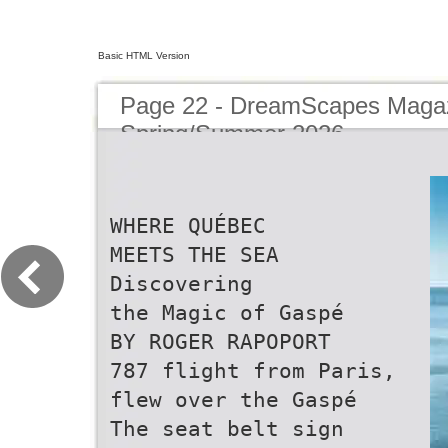
Basic HTML Version
Page 22 - DreamScapes Magaz
Spring/Summer 2026
WHERE QUÉBEC
MEETS THE SEA
Discovering
the Magic of Gaspé
BY ROGER RAPOPORT
787 flight from Paris,
flew over the Gaspé
The seat belt sign