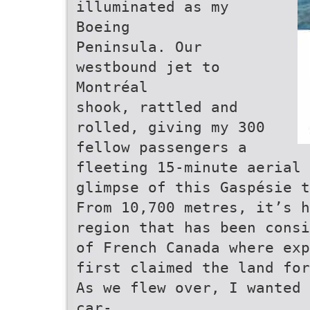
illuminated as my
Boeing
Peninsula. Our
westbound jet to
Montréal
shook, rattled and
rolled, giving my 300
fellow passengers a
fleeting 15-minute aerial
glimpse of this Gaspésie t
From 10,700 metres, it’s h
region that has been consi
of French Canada where exp
first claimed the land for
As we flew over, I wanted 
car-