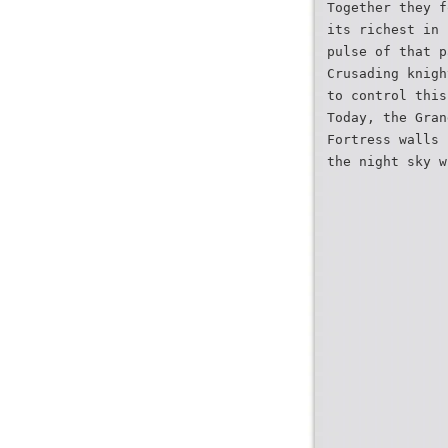
Together they f
its richest in 
pulse of that p
Crusading knigh
to control this
Today, the Gran
Fortress walls 
the night sky w