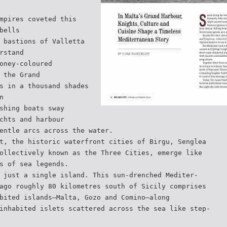
mpires coveted this
bells
 bastions of Valletta
rstand
oney-coloured
 the Grand
s in a thousand shades
n
shing boats sway
chts and harbour
entle arcs across the water.
t, the historic waterfront cities of Birgu, Senglea
ollectively known as the Three Cities, emerge like
s of sea legends.
 just a single island. This sun-drenched Mediter-
ago roughly 80 kilometres south of Sicily comprises
bited islands—Malta, Gozo and Comino—along
inhabited islets scattered across the sea like step-