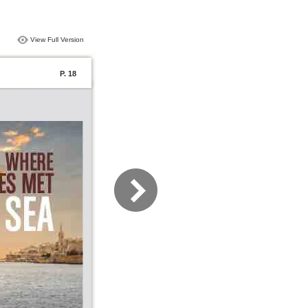
View Full Version
P. 18