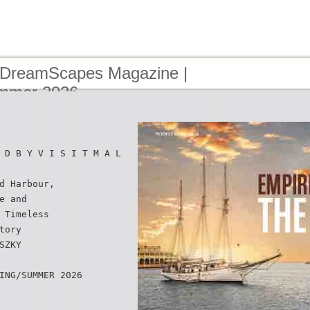
 DreamScapes Magazine |
ummer 2026
 D B Y V I S I T M A L
d Harbour,
e and
 Timeless
tory
SZKY
ING/SUMMER 2026