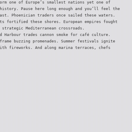
orm one of Europe’s smallest nations yet one of
history. Pause here long enough and you’ll feel the
ast. Phoenician traders once sailed these waters.
ts fortified these shores. European empires fought
 strategic Mediterranean crossroads.
d Harbour trades cannon smoke for café culture.
frame buzzing promenades. Summer festivals ignite
ith fireworks. And along marina terraces, chefs