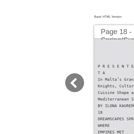
Basic HTML Version
Page 18 -
Spring/S
P R E S E N T E
T A
In Malta’s Gran
Knights, Cultur
Cuisine Shape a
Mediterranean S
BY ILONA KAUREM
18
DREAMSCAPES SPR
WHERE
EMPIRES MET