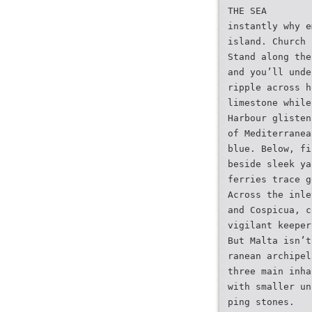
THE SEA
instantly why e
island. Church 
Stand along the
and you’ll unde
ripple across h
limestone while
Harbour glisten
of Mediterranea
blue. Below, fi
beside sleek ya
ferries trace g
Across the inle
and Cospicua, c
vigilant keeper
But Malta isn’t
ranean archipel
three main inha
with smaller un
ping stones.